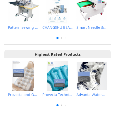
Pattern sewing machine
CHANGSHU BEALEAD AUTOMATIC MACHINE CO., LTD
Smart Needle & Ferrous Metal Detector
Highest Rated Products
Provecta and Orkesta Film for Automotive
Provecta Technical Film
Advanta Waterproof and Breathable Membrane