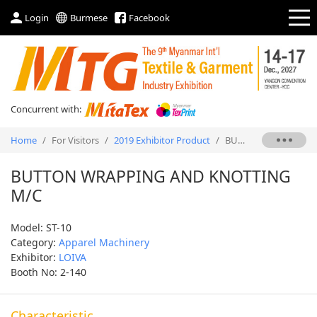
Login
Burmese
Facebook
Concurrent with:
Home
/
For Visitors
/
2019 Exhibitor Product
/
BUTTON WRAPPING AND KNOTTING M/C
BUTTON WRAPPING AND KNOTTING
M/C
Model: ST-10
Category:
Apparel Machinery
Exhibitor:
LOIVA
Booth No: 2-140
Characteristic