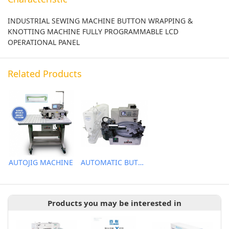
INDUSTRIAL SEWING MACHINE BUTTON WRAPPING &
KNOTTING MACHINE FULLY PROGRAMMABLE LCD
OPERATIONAL PANEL
Related Products
AUTOJIG MACHINE
AUTOMATIC BUTTON FEEDER
Products you may be interested in