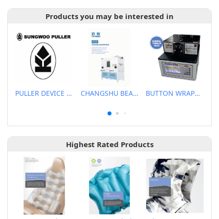
Products you may be interested in
PULLER DEVICE FOR SEWING MACHINE
CHANGSHU BEALEAD AUTOMATIC MACHINE CO., LTD
BUTTON WRAPPING AND KNOTTING M/C
Highest Rated Products