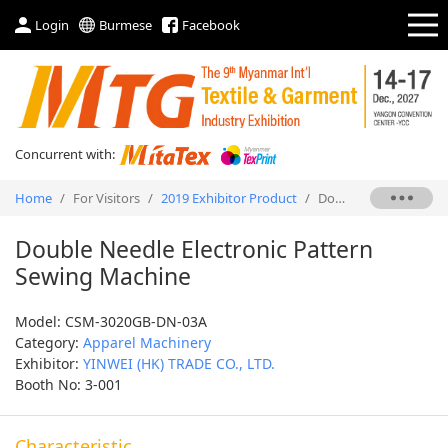
Login
Burmese
Facebook
Concurrent with:
Home
/
For Visitors
/
2019 Exhibitor Product
/
Double Needle Electronic Pattern Sewing Machine
Double Needle Electronic Pattern
Sewing Machine
Model: CSM-3020GB-DN-03A
Category:
Apparel Machinery
Exhibitor:
YINWEI (HK) TRADE CO., LTD.
Booth No: 3-001
Characteristic