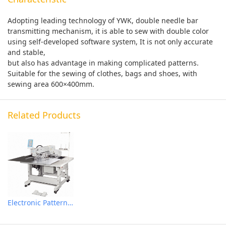
Adopting leading technology of YWK, double needle bar
transmitting mechanism, it is able to sew with double color
using self-developed software system, It is not only accurate
and stable,
but also has advantage in making complicated patterns.
Suitable for the sewing of clothes, bags and shoes, with
sewing area 600×400mm.
Related Products
Electronic Pattern Sewing Machine