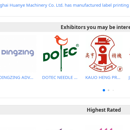
ghai Huanye Machinery Co. Ltd. has manufactured label printing 
Exhibitors you may be inter
DINGZING ADVANCED MATERIALS INCORPORATED
DOTEC NEEDLE CO., LTD.
KAUO HENG PRECISION MACHINERY INDUSTRIAL CO., LTD
Highest Rated