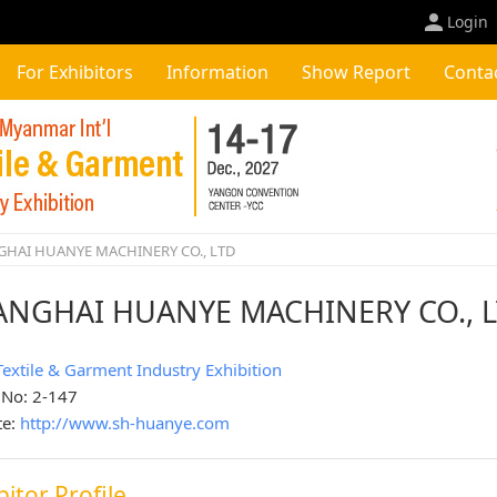
Login
For Exhibitors
Information
Show Report
Conta
HAI HUANYE MACHINERY CO., LTD
ANGHAI HUANYE MACHINERY CO., 
Textile & Garment Industry Exhibition
 No: 2-147
te:
http://www.sh-huanye.com
bitor Profile