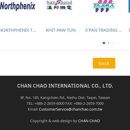
NORTHPHENIX TECHNOLOGY CO., LTD.
KHIT PAW TUN
X'PAN TRADING PTE LTD
back
CHAN CHAO INTERNATIONAL CO., LTD.
3F, No. 185, Kangchien Rd., Neihu Dist. Taipei, Taiwan
TEL: +886-2-2659-6000 FAX: +886-2-2659-7000
Email:
CustomerService@chanchao.com.tw
Copyright & web design by
CHAN CHAO