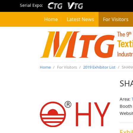
Serial Expo:
Home
Latest News
For Visitors
Home
/
For Visitors
/
2019 Exhibitor List
/
SHANG
SH
Area:
Booth
Websi
Exhi