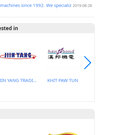
machines since 1992. We specializ
2019-08-28
ested in
JIIN YANG TRADING CO., LTD
KHIT PAW TUN
CHANGANAN CO., LTD