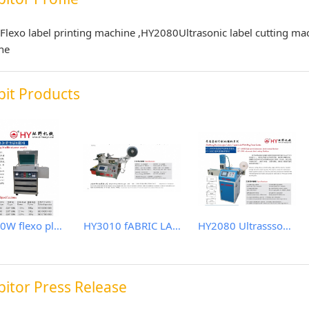
Flexo label printing machine ,HY2080Ultrasonic label cutting ma
ne
bit Products
SBR400W flexo plate making machine (water wash)
HY3010 fABRIC LABEL CUTTER
HY2080 Ultrasssonic label cutting machine
bitor Press Release