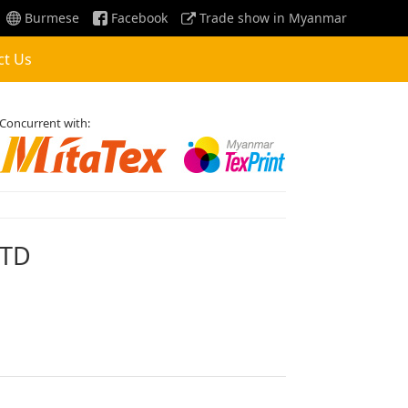
Burmese
Facebook
Trade show in Myanmar
ct Us
Concurrent with:
LTD