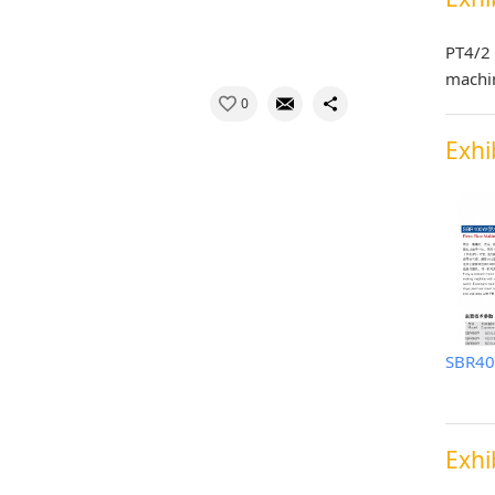
PT4/2 
machi
0
Exhi
Exhi