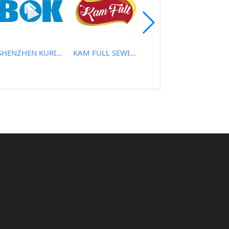
SHENZHEN KURIS TECHNOLOGY CO., LTD
KAM FULL SEWING MACHINE CO.
NEW HARMONY CO.,LTD.