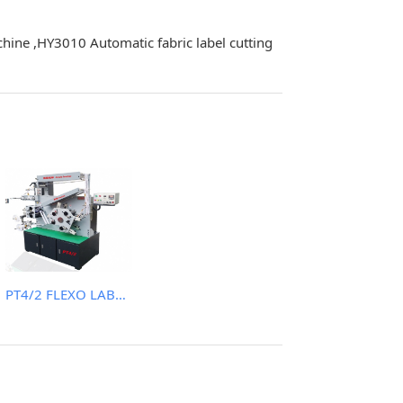
chine ,HY3010 Automatic fabric label cutting
PT4/2 FLEXO LABEL (WASH CARE) PRINTING MACHINE