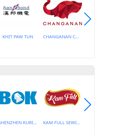
KHIT PAW TUN
CHANGANAN CO., LTD
CHING SUNG SEWING MACHINE CO., LTD.
SHENZHEN KURIS TECHNOLOGY CO., LTD
KAM FULL SEWING MACHINE CO.
NEW HARMONY CO.,LTD.