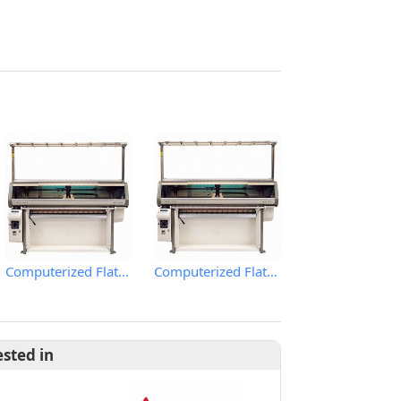
Computerized Flat Knitting Machine
Computerized Flat Knitting Machine
ested in