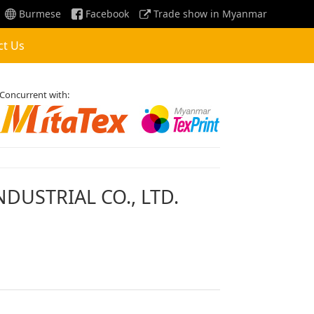
Burmese
Facebook
Trade show in Myanmar
ct Us
Concurrent with:
DUSTRIAL CO., LTD.