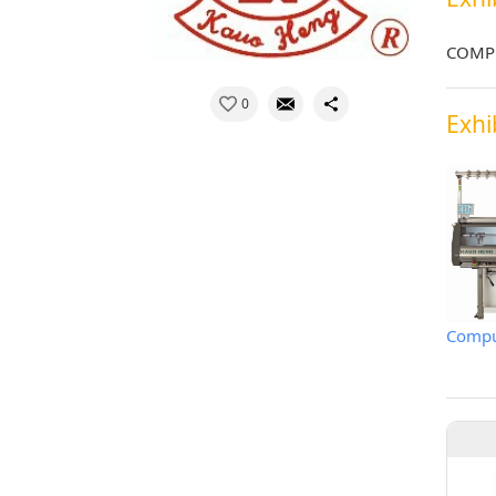
COMPU
0
Exhi