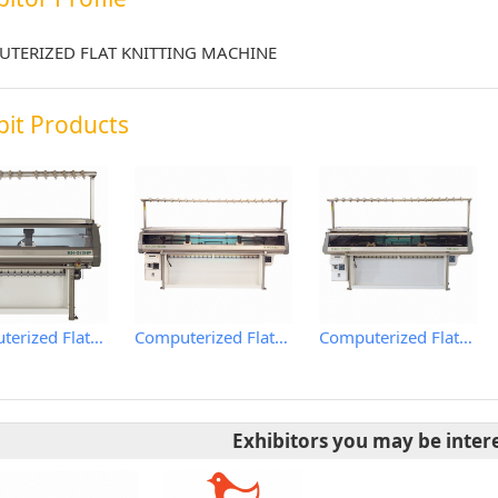
TERIZED FLAT KNITTING MACHINE
bit Products
Computerized Flat Knitting Machine
Computerized Flat Knitting Machine
Computerized Flat Knitting Machine
Exhibitors you may be inter