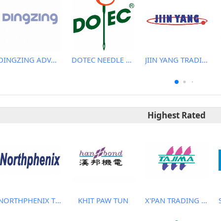
DINGZING ADVANCED MATERIALS INCORPORATED
DOTEC NEEDLE CO., LTD.
JIIN YANG TRADING CO., LTD
Highest Rated
NORTHPHENIX TECHNOLOGY CO., LTD.
KHIT PAW TUN
X'PAN TRADING PTE LTD