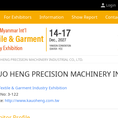
Login
For Exhibitors
Information
Show Report
Conta
HENG PRECISION MACHINERY INDUSTRIAL CO., LTD.
UO HENG PRECISION MACHINERY IN
Textile & Garment Industry Exhibition
 No: 3-122
te:
http://www.kauoheng.com.tw
bitor Profile