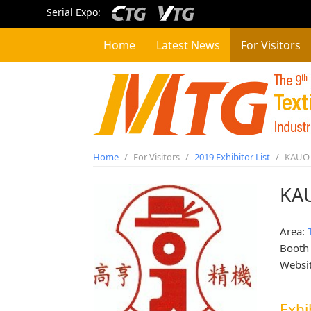
Serial Expo:
Home
Latest News
For Visitors
Home
/
For Visitors
/
2019 Exhibitor List
/
KAUO 
KA
Area:
Booth
Websi
Exhi