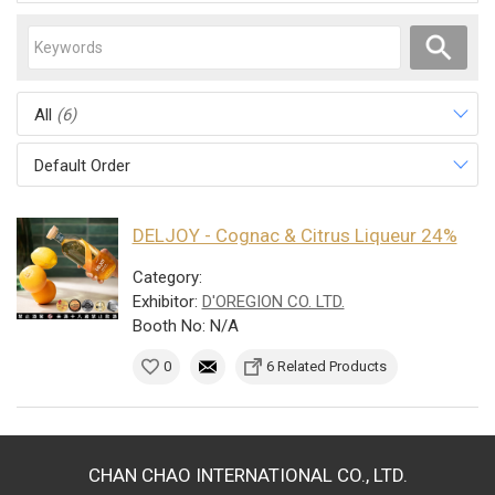
All
(6)
Default Order
DELJOY - Cognac & Citrus Liqueur 24%
Category:
Exhibitor:
D'OREGION CO. LTD.
Booth No: N/A
0
6 Related Products
CHAN CHAO INTERNATIONAL CO., LTD.