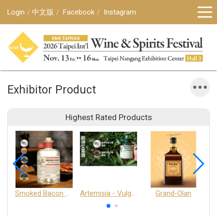
Login
中文版
Facebook
Instagram
Exhibitor Product
Highest Rated Products
Smoked Bacon Schnappe - Pakruojis Distillery
Artemisia - Vulgaris 6+ - Pakruojis Distillery
Grand-Olan