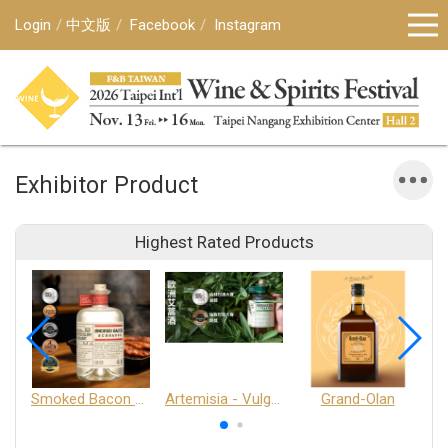
Login
中文版
Facebook
Instagram
Exhibitor Product
Highest Rated Products
Smoked Bacon Schnappe - Pakruojis Distillery
Artemisia - Vulgaris 6+ - Pakruojis Distillery
Grand-Olan