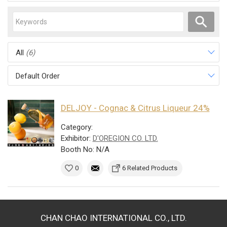
All
(6)
Default Order
DELJOY - Cognac & Citrus Liqueur 24%
Category:
Exhibitor:
D'OREGION CO. LTD.
Booth No: N/A
0
6 Related Products
CHAN CHAO INTERNATIONAL CO., LTD.