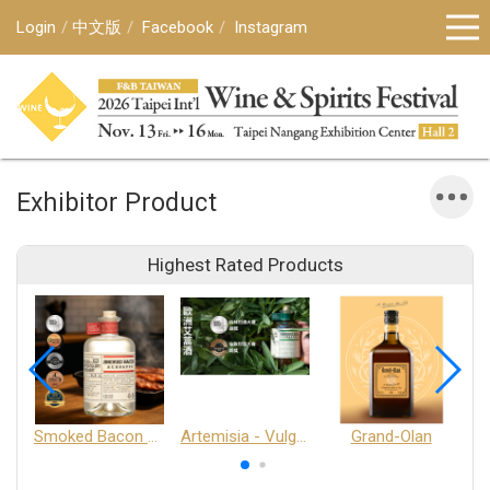
Login
中文版
Facebook
Instagram
Exhibitor Product
Highest Rated Products
Smoked Bacon Schnappe - Pakruojis Distillery
Artemisia - Vulgaris 6+ - Pakruojis Distillery
Grand-Olan