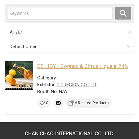
All
(6)
Default Order
DELJOY - Cognac & Citrus Liqueur 24%
Category:
Exhibitor:
D'OREGION CO. LTD.
Booth No: N/A
0
6 Related Products
CHAN CHAO INTERNATIONAL CO., LTD.