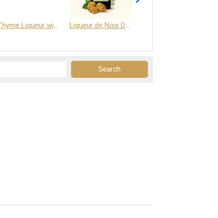
Thyme Liqueur with Honey and Saffron
Liqueur de Noix Dauphine 25%
DELJOY - Cognac & Citrus Liqueur 24%