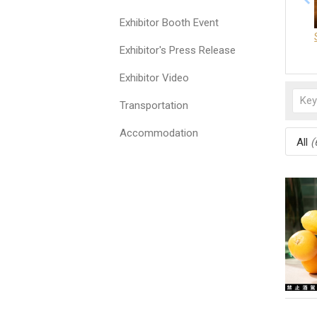
Exhibitor Booth Event
Exhibitor's Press Release
Exhibitor Video
Transportation
Accommodation
All
(