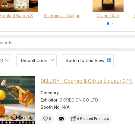
Smoked Bacon Schnappe - Pakruojis Distillery
Artemisia - Vulgaris 6+ - Pakruojis Distillery
Grand-Olan
6)
Default Order
Switch to Grid View
DELJOY - Cognac & Citrus Liqueur 24%
Category:
Exhibitor:
D'OREGION CO. LTD.
Booth No: N/A
0
6 Related Products