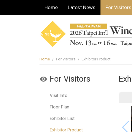
Home
Latest News
For Visitors
Home
/
For Visitors
/
Exhibitor Product
For Visitors
Exh
Visit Info.
Floor Plan
Exhibitor List
Exhibitor Product