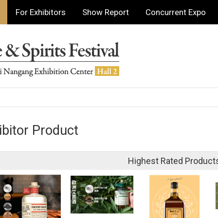
For Exhibitors
Show Report
Concurrent Expo
ibitor Product
Highest Rated Product