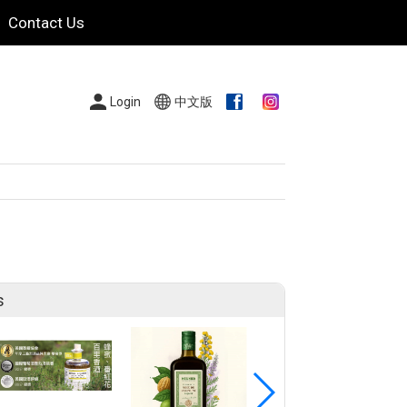
Contact Us
Login
中文版
s