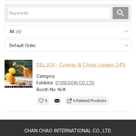
All
(6)
Default Order
DELJOY - Cognac & Citrus Liqueur 24%
Category:
Exhibitor:
D'OREGION CO. LTD.
Booth No: N/A
0
6 Related Products
CHAN CHAO INTERNATIONAL CO., LTD.