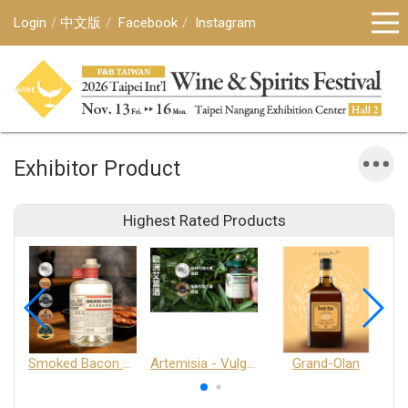
Login
中文版
Facebook
Instagram
Exhibitor Product
Highest Rated Products
Smoked Bacon Schnappe - Pakruojis Distillery
Artemisia - Vulgaris 6+ - Pakruojis Distillery
Grand-Olan