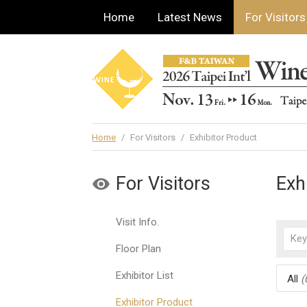
Home
Latest News
For Visitors
Home
/
For Visitors
/
Exhibitor Product
For Visitors
Exh
Visit Info.
Floor Plan
Exhibitor List
All
(
Exhibitor Product