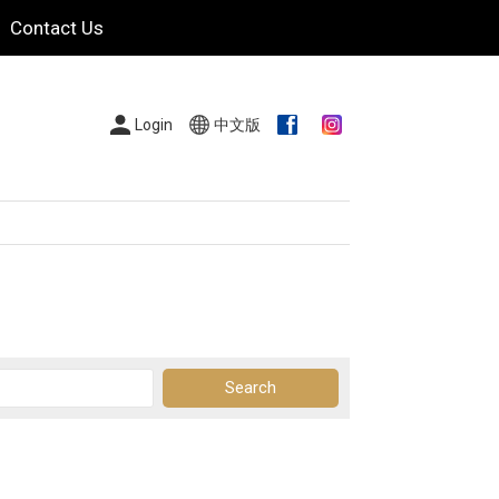
Contact Us
Login
中文版