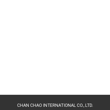
CHAN CHAO INTERNATIONAL CO., LTD.