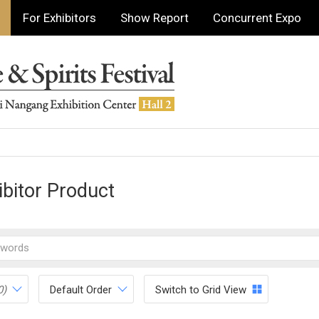
For Exhibitors
Show Report
Concurrent Expo
ibitor Product
0)
Default Order
Switch to Grid View