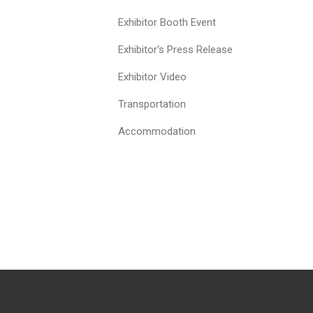
Exhibitor Booth Event
Exhibitor's Press Release
Exhibitor Video
Transportation
Accommodation