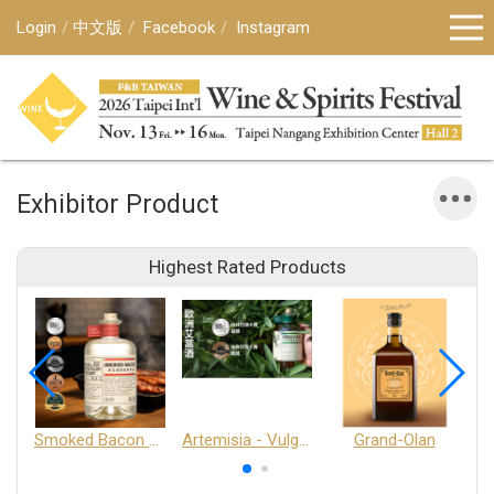
Login
中文版
Facebook
Instagram
Exhibitor Product
Highest Rated Products
Smoked Bacon Schnappe - Pakruojis Distillery
Artemisia - Vulgaris 6+ - Pakruojis Distillery
Grand-Olan