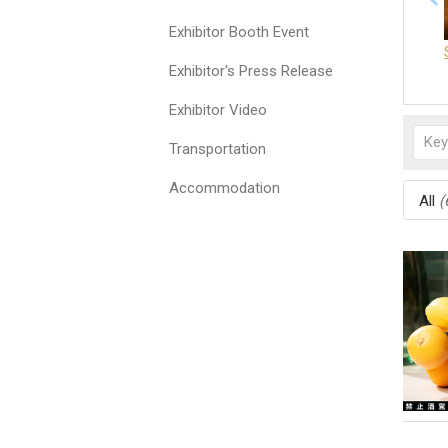
Exhibitor Booth Event
Exhibitor's Press Release
Exhibitor Video
Transportation
Accommodation
All
(