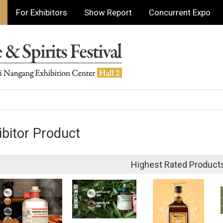
For Exhibitors
Show Report
Concurrent Expo
ibitor Product
Highest Rated Product