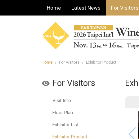
Home
Latest News
For Visitors
Home
/
For Visitors
/
Exhibitor Product
For Visitors
Exh
Visit Info.
Floor Plan
Exhibitor List
Exhibitor Product