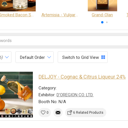
Smoked Bacon Schnappe - Pakruojis Distillery
Artemisia - Vulgaris 6+ - Pakruojis Distillery
Grand-Olan
6)
Default Order
Switch to Grid View
DELJOY - Cognac & Citrus Liqueur 24%
Category:
Exhibitor:
D'OREGION CO. LTD.
Booth No: N/A
0
6 Related Products