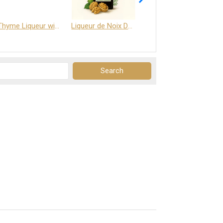
Thyme Liqueur with Honey and Saffron
Liqueur de Noix Dauphine 25%
DELJOY - Cognac & Citrus Liqueur 24%