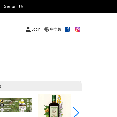
Contact Us
Login
中文版
s