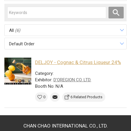
All
(6)
Default Order
DELJOY - Cognac & Citrus Liqueur 24%
Category:
Exhibitor:
D'OREGION CO. LTD.
Booth No: N/A
0
6 Related Products
CHAN CHAO INTERNATIONAL CO., LTD.