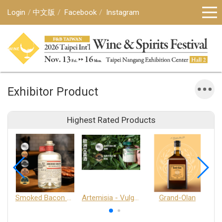
Login
中文版
Facebook
Instagram
Exhibitor Product
Highest Rated Products
Smoked Bacon Schnappe - Pakruojis Distillery
Artemisia - Vulgaris 6+ - Pakruojis Distillery
Grand-Olan