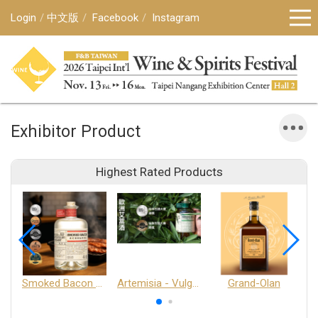
Login
中文版
Facebook
Instagram
Exhibitor Product
Highest Rated Products
Smoked Bacon Schnappe - Pakruojis Distillery
Artemisia - Vulgaris 6+ - Pakruojis Distillery
Grand-Olan