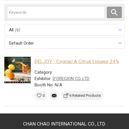
All
(6)
Default Order
DELJOY - Cognac & Citrus Liqueur 24%
Category:
Exhibitor:
D'OREGION CO. LTD.
Booth No: N/A
0
6 Related Products
CHAN CHAO INTERNATIONAL CO., LTD.