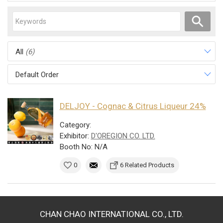
All
(6)
Default Order
DELJOY - Cognac & Citrus Liqueur 24%
Category:
Exhibitor:
D'OREGION CO. LTD.
Booth No: N/A
0
6 Related Products
CHAN CHAO INTERNATIONAL CO., LTD.