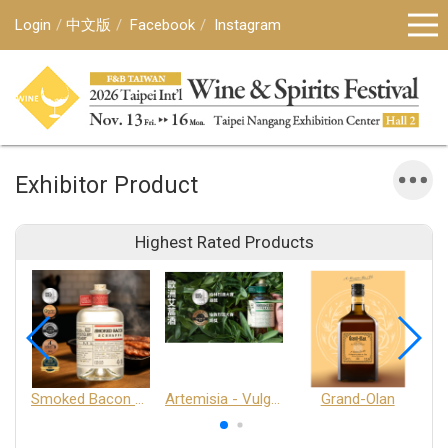
Login
中文版
Facebook
Instagram
Exhibitor Product
Highest Rated Products
Smoked Bacon Schnappe - Pakruojis Distillery
Artemisia - Vulgaris 6+ - Pakruojis Distillery
Grand-Olan