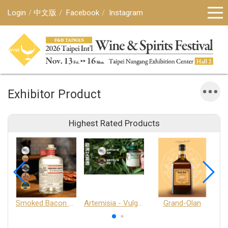
Login
中文版
Facebook
Instagram
Exhibitor Product
Highest Rated Products
Smoked Bacon Schnappe - Pakruojis Distillery
Artemisia - Vulgaris 6+ - Pakruojis Distillery
Grand-Olan