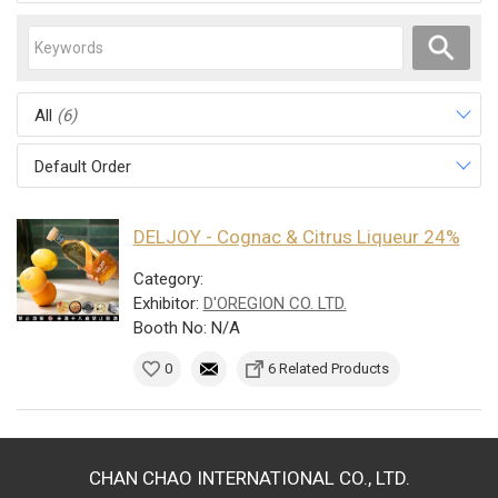
All
(6)
Default Order
DELJOY - Cognac & Citrus Liqueur 24%
Category:
Exhibitor:
D'OREGION CO. LTD.
Booth No: N/A
0
6 Related Products
CHAN CHAO INTERNATIONAL CO., LTD.