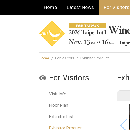
Home
Latest News
For Visitors
Home
/
For Visitors
/
Exhibitor Product
For Visitors
Exh
Visit Info.
Floor Plan
Exhibitor List
Exhibitor Product