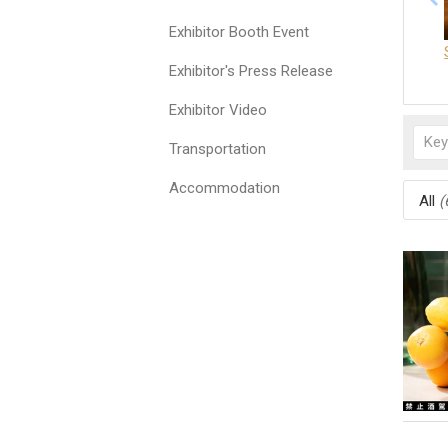
Exhibitor Booth Event
Exhibitor's Press Release
Exhibitor Video
Transportation
Accommodation
All
(