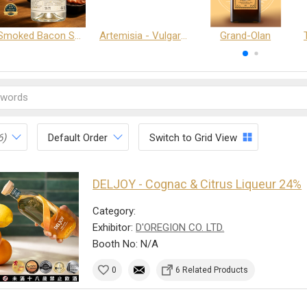
Smoked Bacon Schnappe - Pakruojis Distillery
Artemisia - Vulgaris 6+ - Pakruojis Distillery
Grand-Olan
6)
Default Order
Switch to Grid View
DELJOY - Cognac & Citrus Liqueur 24%
Category:
Exhibitor:
D'OREGION CO. LTD.
Booth No: N/A
0
6 Related Products