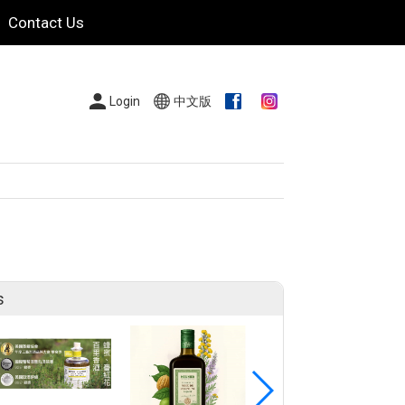
Contact Us
Login
中文版
s