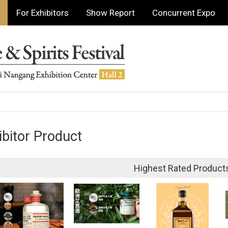
For Exhibitors
Show Report
Concurrent Expo
ibitor Product
Highest Rated Product