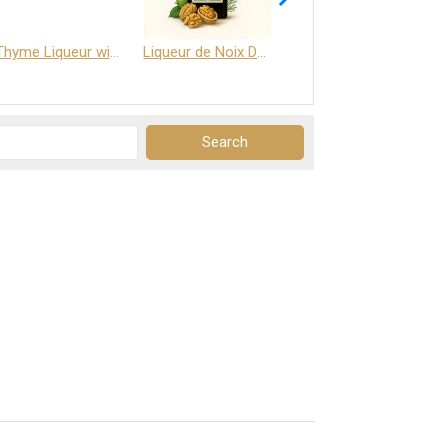
Thyme Liqueur with Honey and Saffron
Liqueur de Noix Dauphine 25%
DELJOY - Cognac & Citrus Liqueur 24%