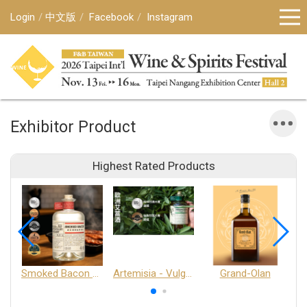
Login
中文版
Facebook
Instagram
Exhibitor Product
Highest Rated Products
Smoked Bacon Schnappe - Pakruojis Distillery
Artemisia - Vulgaris 6+ - Pakruojis Distillery
Grand-Olan