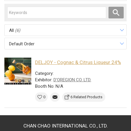
All
(6)
Default Order
DELJOY - Cognac & Citrus Liqueur 24%
Category:
Exhibitor:
D'OREGION CO. LTD.
Booth No: N/A
0
6 Related Products
CHAN CHAO INTERNATIONAL CO., LTD.