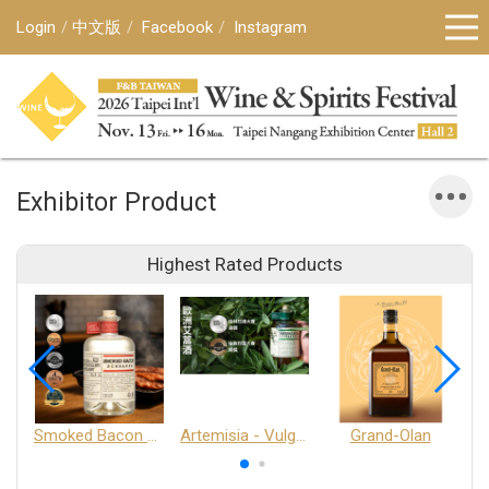
Login
中文版
Facebook
Instagram
Exhibitor Product
Highest Rated Products
Smoked Bacon Schnappe - Pakruojis Distillery
Artemisia - Vulgaris 6+ - Pakruojis Distillery
Grand-Olan