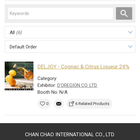
All
(6)
Default Order
DELJOY - Cognac & Citrus Liqueur 24%
Category:
Exhibitor:
D'OREGION CO. LTD.
Booth No: N/A
0
6 Related Products
CHAN CHAO INTERNATIONAL CO., LTD.