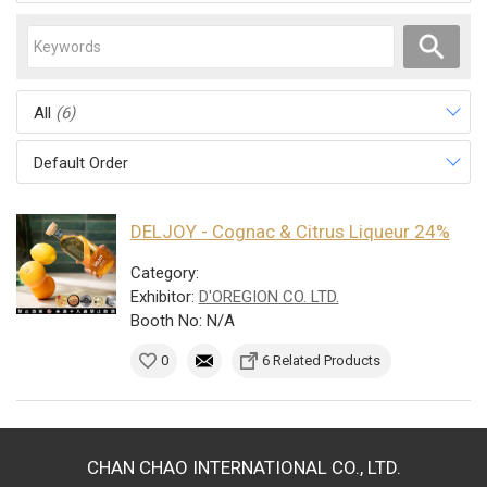
All
(6)
Default Order
DELJOY - Cognac & Citrus Liqueur 24%
Category:
Exhibitor:
D'OREGION CO. LTD.
Booth No: N/A
0
6 Related Products
CHAN CHAO INTERNATIONAL CO., LTD.