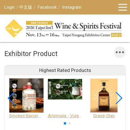
Login
中文版
Facebook
Instagram
Exhibitor Product
Highest Rated Products
Smoked Bacon Schnappe - Pakruojis Distillery
Artemisia - Vulgaris 6+ - Pakruojis Distillery
Grand-Olan