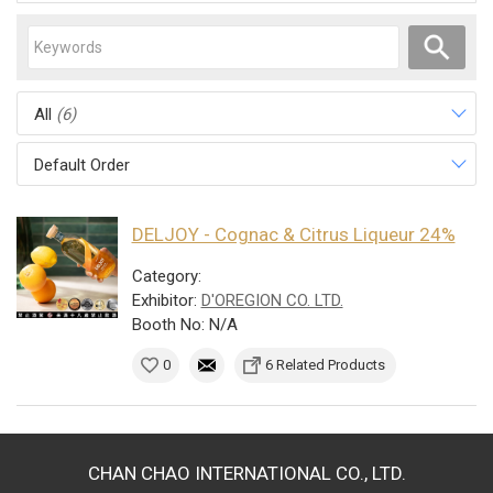
All
(6)
Default Order
DELJOY - Cognac & Citrus Liqueur 24%
Category:
Exhibitor:
D'OREGION CO. LTD.
Booth No: N/A
0
6 Related Products
CHAN CHAO INTERNATIONAL CO., LTD.