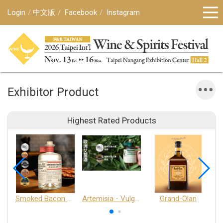
Login
中文版
Facebook
Instagram
Exhibitor Product
Highest Rated Products
Smoked Bacon Schnappe - Pakruojis Distillery
Artemisia - Vulgaris 6+ - Pakruojis Distillery
Grand-Olan