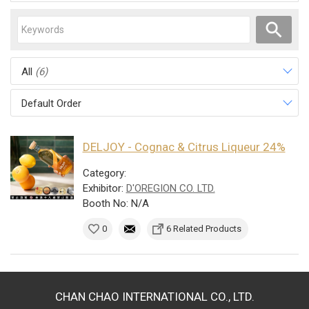
All
(6)
Default Order
DELJOY - Cognac & Citrus Liqueur 24%
Category:
Exhibitor:
D'OREGION CO. LTD.
Booth No: N/A
0
6 Related Products
CHAN CHAO INTERNATIONAL CO., LTD.