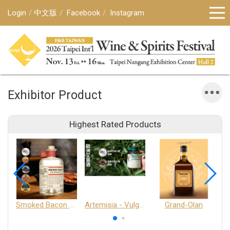
Login
中文版
Facebook
Instagram
Exhibitor Product
Highest Rated Products
Smoked Bacon Schnappe - Pakruojis Distillery
Artemisia - Vulgaris 6+ - Pakruojis Distillery
Grand-Olan