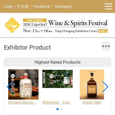
Login
中文版
Facebook
Instagram
Exhibitor Product
Highest Rated Products
Smoked Bacon Schnappe - Pakruojis Distillery
Artemisia - Vulgaris 6+ - Pakruojis Distillery
Grand-Olan