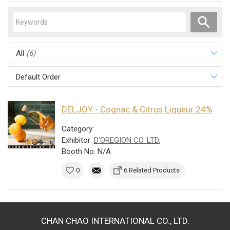
All
(6)
Default Order
DELJOY - Cognac & Citrus Liqueur 24%
Category:
Exhibitor:
D'OREGION CO. LTD.
Booth No: N/A
0
6 Related Products
CHAN CHAO INTERNATIONAL CO., LTD.