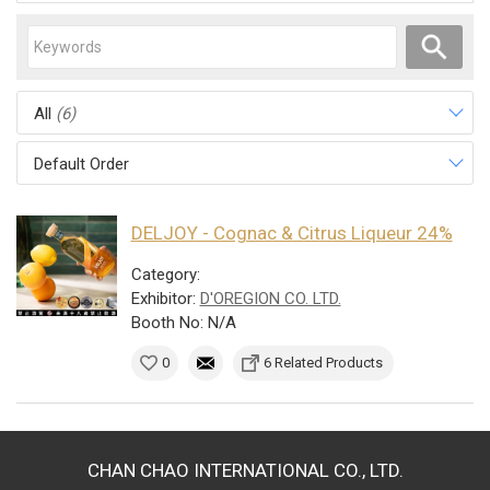
All
(6)
Default Order
DELJOY - Cognac & Citrus Liqueur 24%
Category:
Exhibitor:
D'OREGION CO. LTD.
Booth No: N/A
0
6 Related Products
CHAN CHAO INTERNATIONAL CO., LTD.