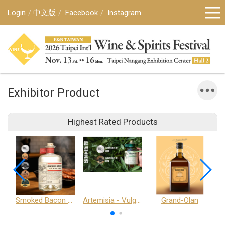
Login
中文版
Facebook
Instagram
Exhibitor Product
Highest Rated Products
Smoked Bacon Schnappe - Pakruojis Distillery
Artemisia - Vulgaris 6+ - Pakruojis Distillery
Grand-Olan