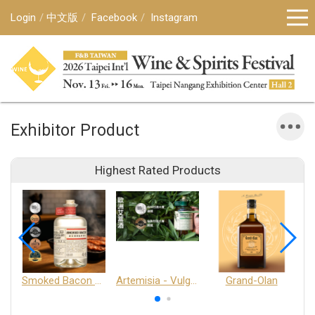
Login
中文版
Facebook
Instagram
Exhibitor Product
Highest Rated Products
Smoked Bacon Schnappe - Pakruojis Distillery
Artemisia - Vulgaris 6+ - Pakruojis Distillery
Grand-Olan