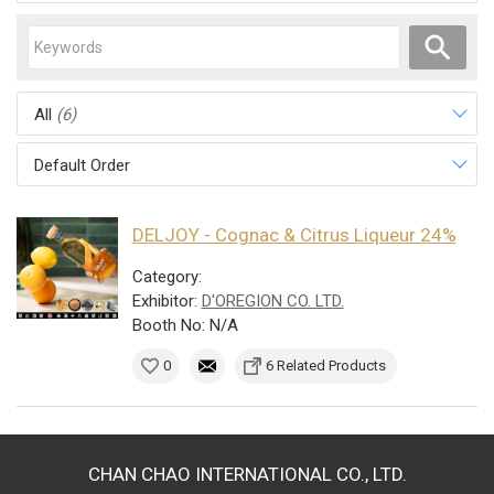
All
(6)
Default Order
DELJOY - Cognac & Citrus Liqueur 24%
Category:
Exhibitor:
D'OREGION CO. LTD.
Booth No: N/A
0
6 Related Products
CHAN CHAO INTERNATIONAL CO., LTD.