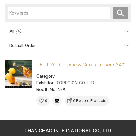
All
(6)
Default Order
DELJOY - Cognac & Citrus Liqueur 24%
Category:
Exhibitor:
D'OREGION CO. LTD.
Booth No: N/A
0
6 Related Products
CHAN CHAO INTERNATIONAL CO., LTD.