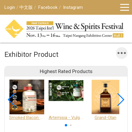
Login
中文版
Facebook
Instagram
Exhibitor Product
Highest Rated Products
Smoked Bacon Schnappe - Pakruojis Distillery
Artemisia - Vulgaris 6+ - Pakruojis Distillery
Grand-Olan