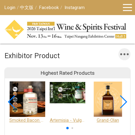
Login
中文版
Facebook
Instagram
Exhibitor Product
Highest Rated Products
Smoked Bacon Schnappe - Pakruojis Distillery
Artemisia - Vulgaris 6+ - Pakruojis Distillery
Grand-Olan