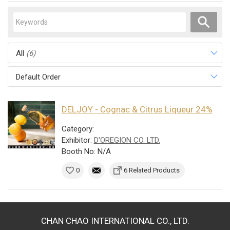
All
(6)
Default Order
DELJOY - Cognac & Citrus Liqueur 24%
Category:
Exhibitor:
D'OREGION CO. LTD.
Booth No: N/A
0
6 Related Products
CHAN CHAO INTERNATIONAL CO., LTD.