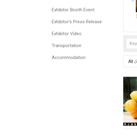
Exhibitor Booth Event
Exhibitor's Press Release
Exhibitor Video
Transportation
Accommodation
All
(