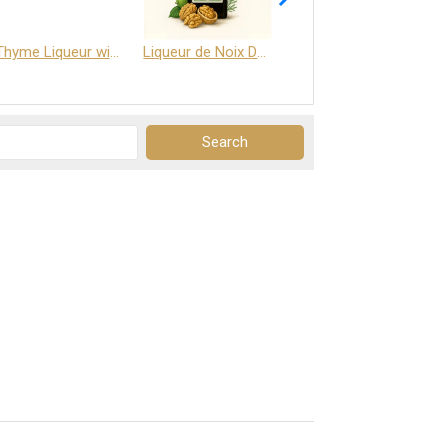
Thyme Liqueur with Honey and Saffron
Liqueur de Noix Dauphine 25%
DELJOY - Cognac & Citrus Liqueur 24%