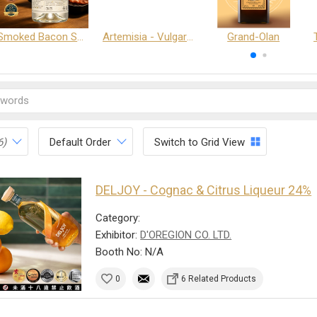
Smoked Bacon Schnappe - Pakruojis Distillery
Artemisia - Vulgaris 6+ - Pakruojis Distillery
Grand-Olan
6)
Default Order
Switch to Grid View
DELJOY - Cognac & Citrus Liqueur 24%
Category:
Exhibitor:
D'OREGION CO. LTD.
Booth No: N/A
0
6 Related Products