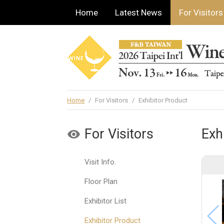
Home
Latest News
For Visitors
Home
/
For Visitors
/
Exhibitor Product
For Visitors
Exh
Visit Info.
Floor Plan
Exhibitor List
Exhibitor Product