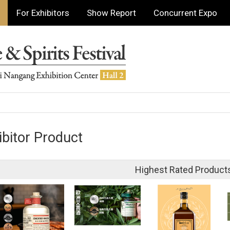
For Exhibitors
Show Report
Concurrent Expo
ibitor Product
Highest Rated Product