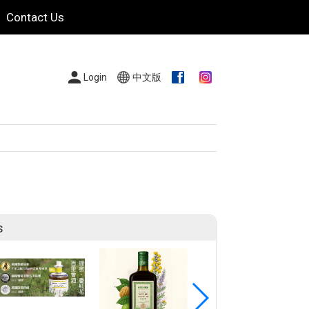
Contact Us
Login
中文版
s