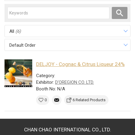
All
(6)
Default Order
DELJOY - Cognac & Citrus Liqueur 24%
Category:
Exhibitor:
D'OREGION CO. LTD.
Booth No: N/A
0
6 Related Products
CHAN CHAO INTERNATIONAL CO., LTD.