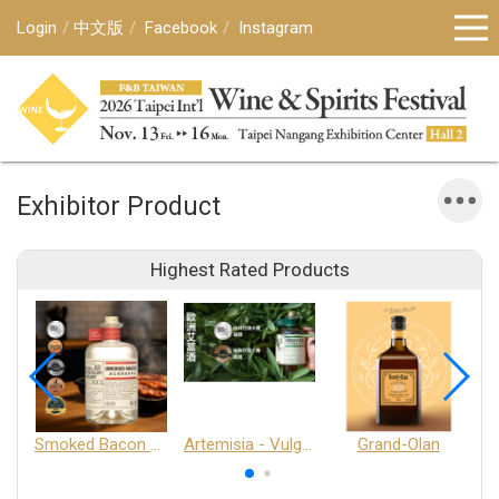
Login
中文版
Facebook
Instagram
Exhibitor Product
Highest Rated Products
Smoked Bacon Schnappe - Pakruojis Distillery
Artemisia - Vulgaris 6+ - Pakruojis Distillery
Grand-Olan