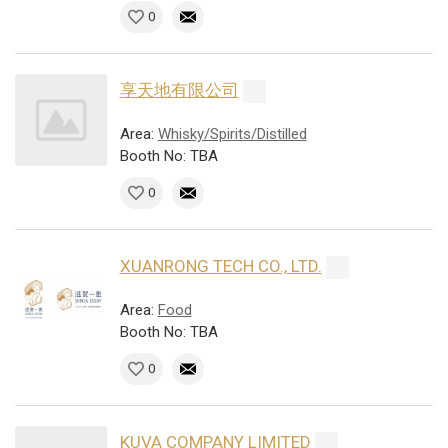
0
享天地有限公司
Area:
Whisky/Spirits/Distilled
Booth No: TBA
0
XUANRONG TECH CO., LTD.
Area:
Food
Booth No: TBA
0
KUVA COMPANY LIMITED