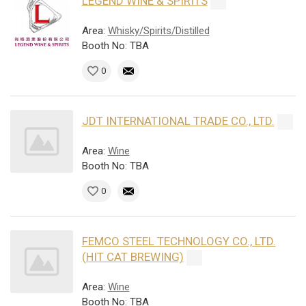
LEGEND WINE & SPIRITS
Area:
Whisky/Spirits/Distilled
Booth No: TBA
0
JDT INTERNATIONAL TRADE CO., LTD.
Area:
Wine
Booth No: TBA
0
FEMCO STEEL TECHNOLOGY CO., LTD.
(HIT CAT BREWING)
Area:
Wine
Booth No: TBA