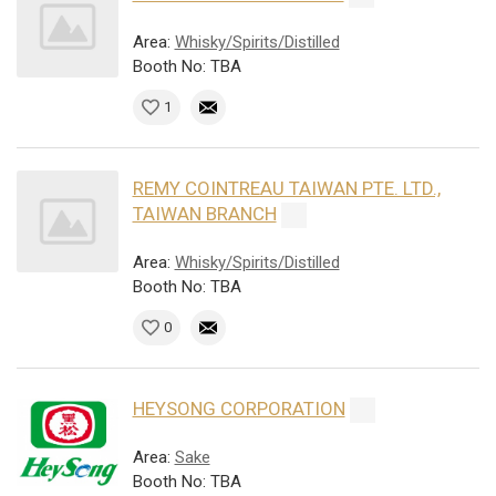
Area:
Whisky/Spirits/Distilled
Booth No: TBA
1
REMY COINTREAU TAIWAN PTE. LTD.,
TAIWAN BRANCH
Area:
Whisky/Spirits/Distilled
Booth No: TBA
0
HEYSONG CORPORATION
Area:
Sake
Booth No: TBA