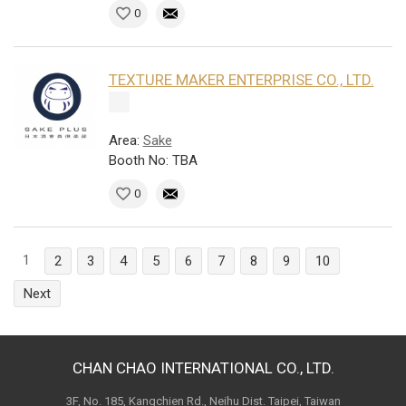
0
TEXTURE MAKER ENTERPRISE CO., LTD.
Area:
Sake
Booth No: TBA
0
1
2
3
4
5
6
7
8
9
10
Next
CHAN CHAO INTERNATIONAL CO., LTD.
3F, No. 185, Kangchien Rd., Neihu Dist. Taipei, Taiwan