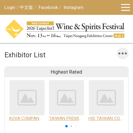
Login
中文版
Facebook
Instagram
Exhibitor List
Highest Rated
KUVA COMPANY LIMITED
TAIWAN PREMIUM AGRICULTURAL PRODUCTS DEVELOPMENT INSTITUTE
HIS TAIWAN CO.,LTD