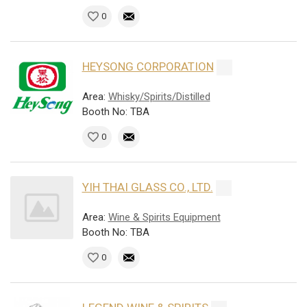
0
HEYSONG CORPORATION
Area:
Whisky/Spirits/Distilled
Booth No: TBA
0
YIH THAI GLASS CO., LTD.
Area:
Wine & Spirits Equipment
Booth No: TBA
0