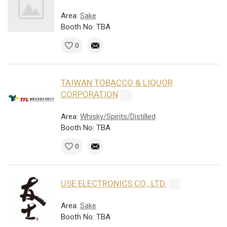
Area:
Sake
Booth No: TBA
0
TAIWAN TOBACCO & LIQUOR
CORPORATION
Area:
Whisky/Spirits/Distilled
Booth No: TBA
0
USE ELECTRONICS CO., LTD.
Area:
Sake
Booth No: TBA