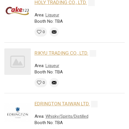
HOLY TRADING CO., LTD.
Area:
Liqueur
Booth No: TBA
0
RIKYU TRADING CO., LTD.
Area:
Liqueur
Booth No: TBA
0
EDRINGTON TAIWAN LTD.
Area:
Whisky/Spirits/Distilled
Booth No: TBA