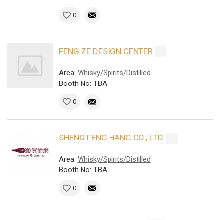
0
FENG ZE DESIGN CENTER
Area:
Whisky/Spirits/Distilled
Booth No: TBA
0
SHENG FENG HANG CO., LTD.
Area:
Whisky/Spirits/Distilled
Booth No: TBA
0