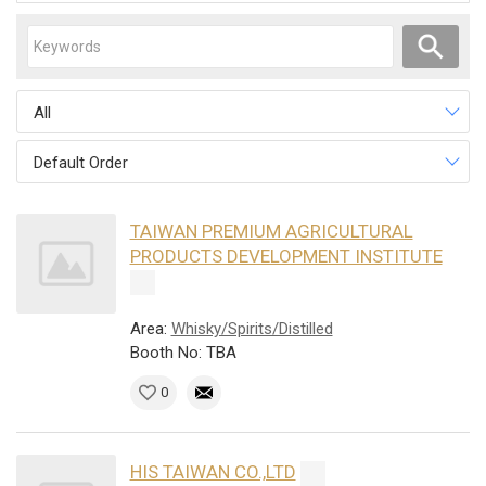
All
Default Order
TAIWAN PREMIUM AGRICULTURAL
PRODUCTS DEVELOPMENT INSTITUTE
Area:
Whisky/Spirits/Distilled
Booth No: TBA
0
HIS TAIWAN CO.,LTD