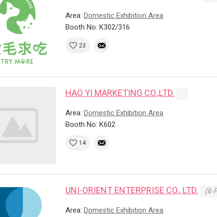
Area:
Domestic Exhibition Area
Booth No: K302/316
23
HAO YI MARKETING CO.,LTD.
Area:
Domestic Exhibition Area
Booth No: K602
14
UNI-ORIENT ENTERPRISE CO., LTD.
(6 
Area:
Domestic Exhibition Area