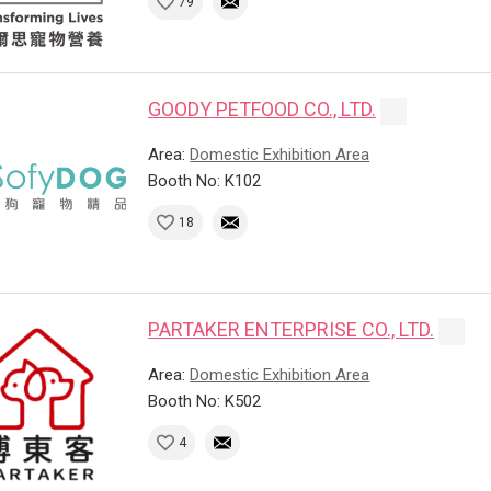
79
GOODY PETFOOD CO., LTD.
Area:
Domestic Exhibition Area
Booth No: K102
18
PARTAKER ENTERPRISE CO., LTD.
Area:
Domestic Exhibition Area
Booth No: K502
4