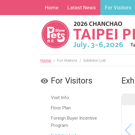
Home
Latest News
For Visitors
Home
/
For Visitors
/
Exhibitor List
For Visitors
Exhi
Visit Info.
Floor Plan
Foreign Buyer Incentive
Program