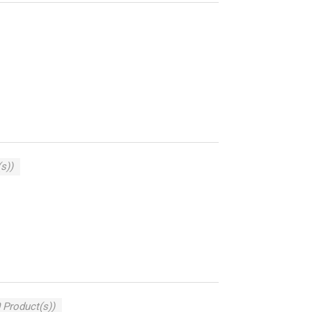
s))
 Product(s))