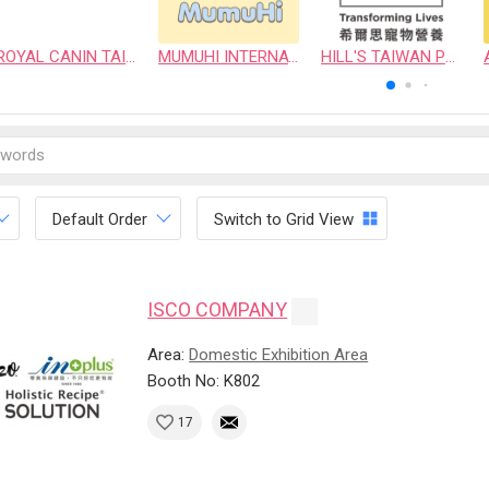
ROYAL CANIN TAIWAN LIMITED
MUMUHI INTERNATIONAL COMPANY
HILL'S TAIWAN PET NUTRITION LTD.
Default Order
Switch to Grid View
ISCO COMPANY
Area:
Domestic Exhibition Area
Booth No: K802
17