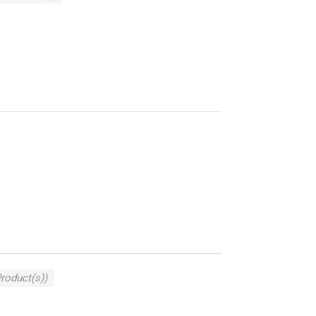
Product(s))