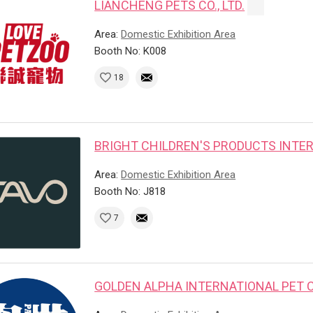
LIANCHENG PETS CO., LTD.
Area:
Domestic Exhibition Area
Booth No: K008
18
BRIGHT CHILDREN'S PRODUCTS INTER
Area:
Domestic Exhibition Area
Booth No: J818
7
GOLDEN ALPHA INTERNATIONAL PET CO