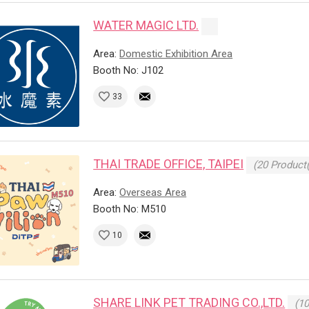
WATER MAGIC LTD.
Area:
Domestic Exhibition Area
Booth No: J102
33
THAI TRADE OFFICE, TAIPEI
(20 Product(
Area:
Overseas Area
Booth No: M510
10
SHARE LINK PET TRADING CO.,LTD.
(10