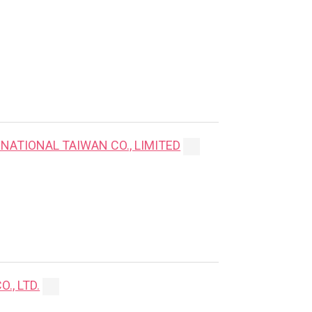
NATIONAL TAIWAN CO., LIMITED
., LTD.