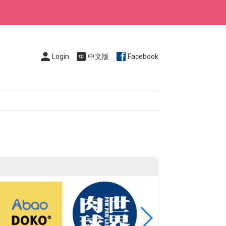
Login
中文版
Facebook