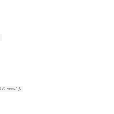
5 Product(s))