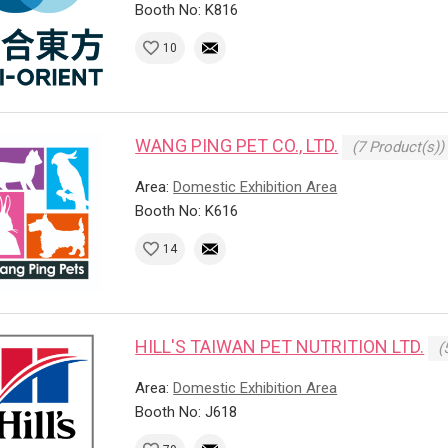
Booth No: K816
10
WANG PING PET CO., LTD.
(7 Product(s))
Area:
Domestic Exhibition Area
Booth No: K616
14
HILL'S TAIWAN PET NUTRITION LTD.
(
Area:
Domestic Exhibition Area
Booth No: J618