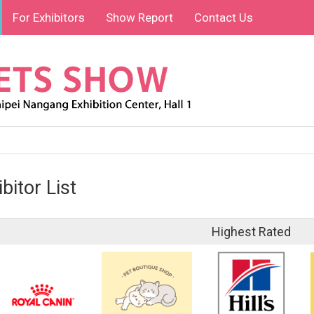
For Exhibitors
Show Report
Contact Us
bitor List
Highest Rated