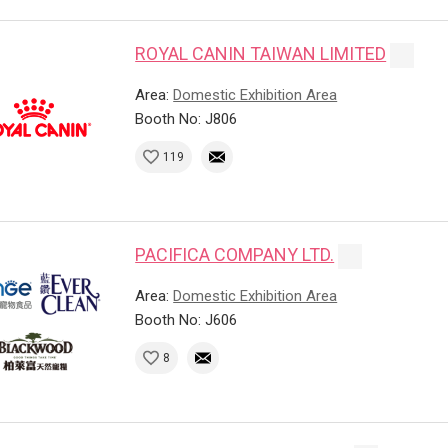
ROYAL CANIN TAIWAN LIMITED
Area:
Domestic Exhibition Area
Booth No: J806
119
PACIFICA COMPANY LTD.
Area:
Domestic Exhibition Area
Booth No: J606
8