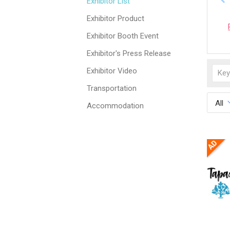
Exhibitor List
Exhibitor Product
Exhibitor Booth Event
Exhibitor's Press Release
Exhibitor Video
Transportation
All
Accommodation