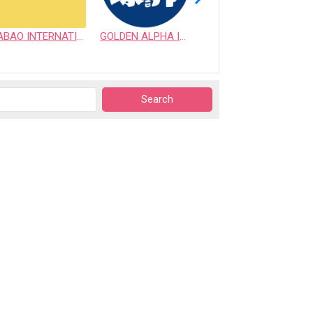
ABAO INTERNATIONAL CO., LTD.
GOLDEN ALPHA INTERNATIONAL PET CO., LTD.
VICTORY SUPPLY INC.