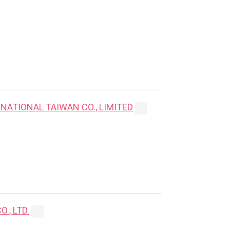
NATIONAL TAIWAN CO., LIMITED
., LTD.