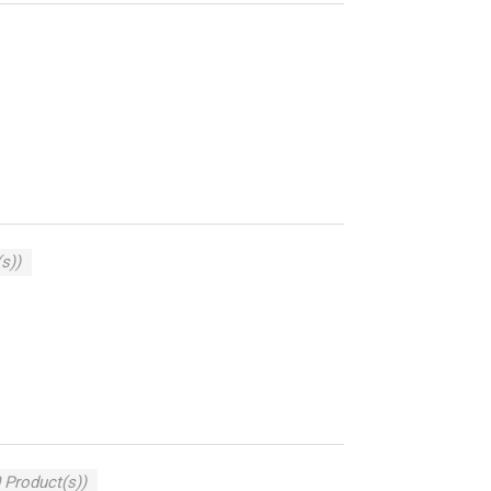
s))
 Product(s))