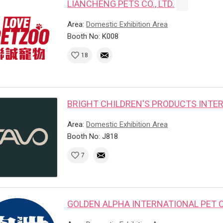
LIANCHENG PETS CO., LTD.
Area:
Domestic Exhibition Area
Booth No: K008
18
BRIGHT CHILDREN'S PRODUCTS INTER
Area:
Domestic Exhibition Area
Booth No: J818
7
GOLDEN ALPHA INTERNATIONAL PET CO