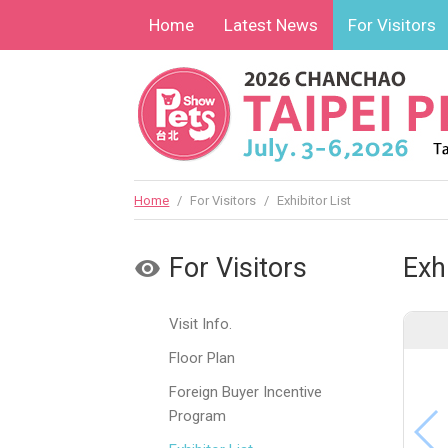
Home
Latest News
For Visitors
Home
/
For Visitors
/
Exhibitor List
For Visitors
Exhi
Visit Info.
Floor Plan
Foreign Buyer Incentive
Program