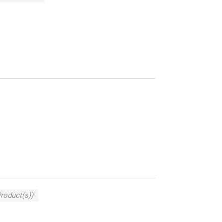
Product(s))