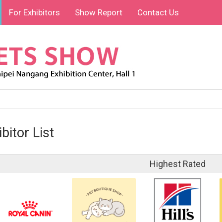
For Exhibitors
Show Report
Contact Us
bitor List
Highest Rated