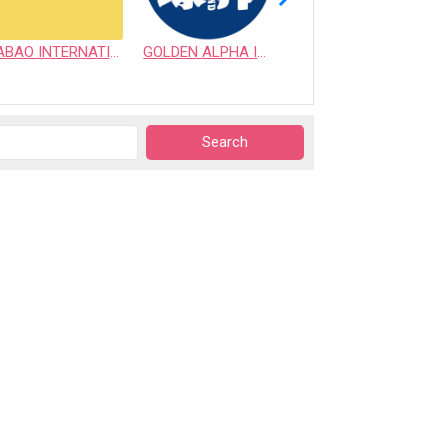
ABAO INTERNATIONAL CO., LTD.
GOLDEN ALPHA INTERNATIONAL PET CO., LTD.
VICTORY SUPPLY INC.