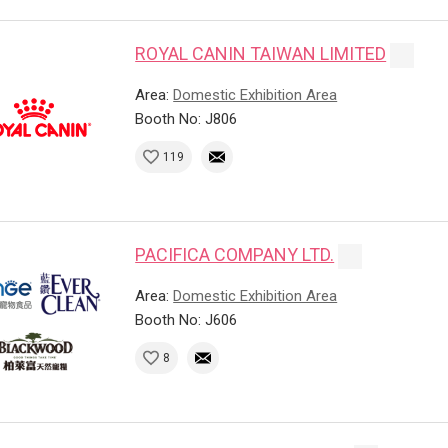
ROYAL CANIN TAIWAN LIMITED
Area:
Domestic Exhibition Area
Booth No: J806
119
PACIFICA COMPANY LTD.
Area:
Domestic Exhibition Area
Booth No: J606
8