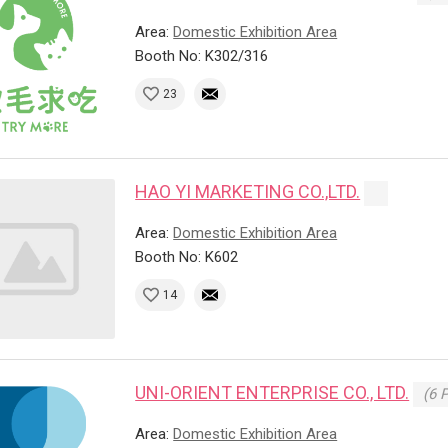
Area:
Domestic Exhibition Area
Booth No: K302/316
23
HAO YI MARKETING CO.,LTD.
Area:
Domestic Exhibition Area
Booth No: K602
14
UNI-ORIENT ENTERPRISE CO., LTD.
(6 
Area:
Domestic Exhibition Area