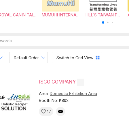
ROYAL CANIN TAIWAN LIMITED
MUMUHI INTERNATIONAL COMPANY
HILL'S TAIWAN PET NUTRITION LTD.
Default Order
Switch to Grid View
ISCO COMPANY
Area:
Domestic Exhibition Area
Booth No: K802
17