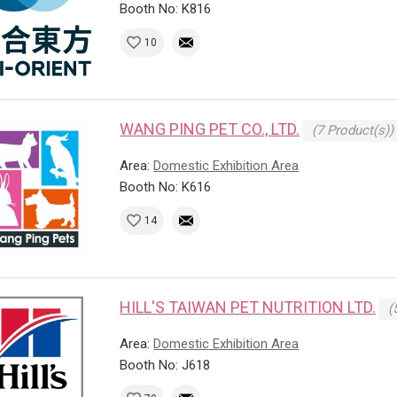
Booth No: K816
10
WANG PING PET CO., LTD.
(7 Product(s))
Area:
Domestic Exhibition Area
Booth No: K616
14
HILL'S TAIWAN PET NUTRITION LTD.
(
Area:
Domestic Exhibition Area
Booth No: J618