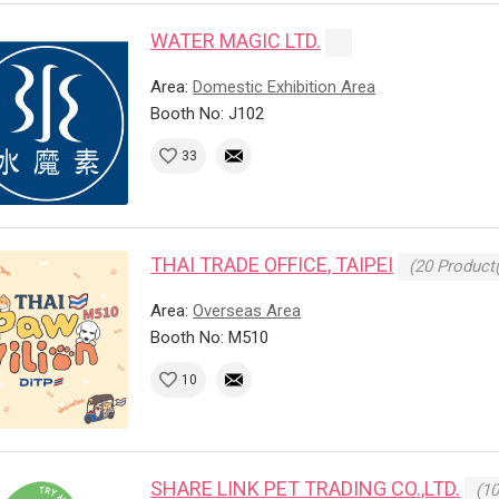
WATER MAGIC LTD.
Area:
Domestic Exhibition Area
Booth No: J102
33
THAI TRADE OFFICE, TAIPEI
(20 Product(
Area:
Overseas Area
Booth No: M510
10
SHARE LINK PET TRADING CO.,LTD.
(10