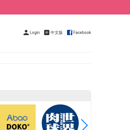
Login
中文版
Facebook