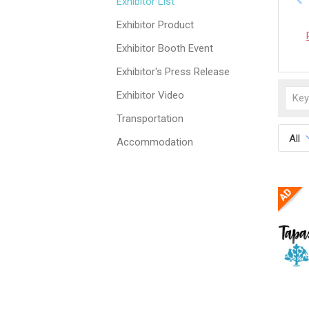
Exhibitor List
Exhibitor Product
Exhibitor Booth Event
Exhibitor's Press Release
Exhibitor Video
Transportation
All
Accommodation