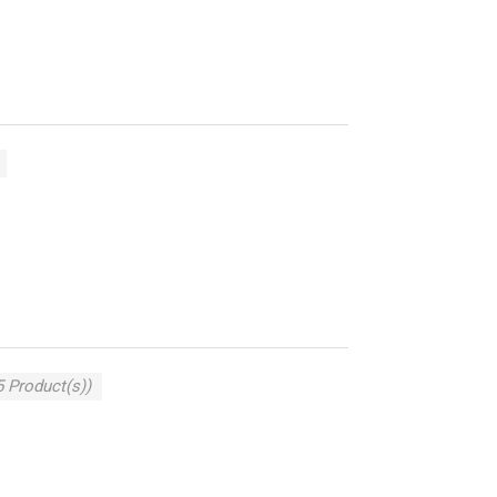
5 Product(s))