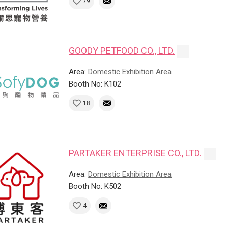
79
GOODY PETFOOD CO., LTD.
Area:
Domestic Exhibition Area
Booth No: K102
18
PARTAKER ENTERPRISE CO., LTD.
Area:
Domestic Exhibition Area
Booth No: K502
4