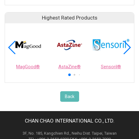
Highest Rated Products
MagGood®
AstaZine®
Sensoril®
Back
CHAN CHAO INTERNATIONAL CO., LTD.
3F, No. 185, Kangchien Rd., Neihu Dist. Taipei, Taiwan