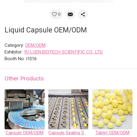
0
Liquid Capsule OEM/ODM
Category:
OEM/ODM
Exhibitor:
YU LUEN BIOTECH SCIENTIFIC CO., LTD.
Booth No: i1016
Other Products
Capsule OEM/ODM
Capsule Sealing Services
Tablet OEM/ODM