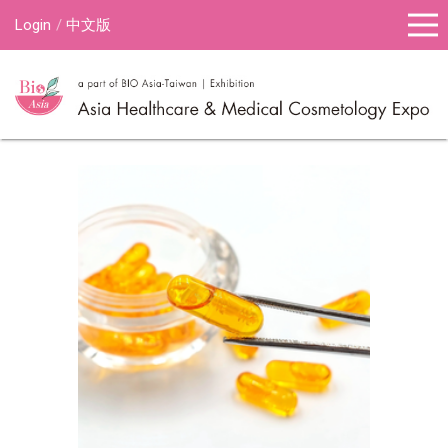
Login
中文版