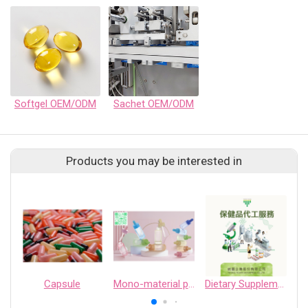
Softgel OEM/ODM
Sachet OEM/ODM
Products you may be interested in
Capsule
Mono-material packaging
Dietary Supplement OEM Services