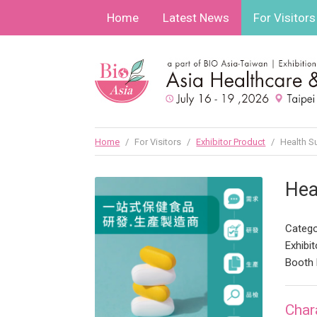
Home
Latest News
For Visitors
Home
/
For Visitors
/
Exhibitor Product
/
Health S
Hea
Catego
Exhibit
Booth 
Char