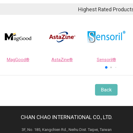
Highest Rated Product
MagGood®
AstaZine®
Sensoril®
Back
CHAN CHAO INTERNATIONAL CO., LTD.
3F, No. 185, Kangchien Rd., Neihu Dist. Taipei, Taiwan