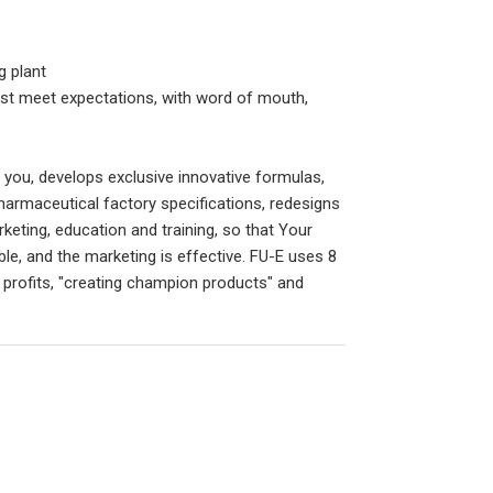
g plant
st meet expectations, with word of mouth,
r you, develops exclusive innovative formulas,
harmaceutical factory specifications, redesigns
keting, education and training, so that Your
ble, and the marketing is effective. FU-E uses 8
profits, "creating champion products" and