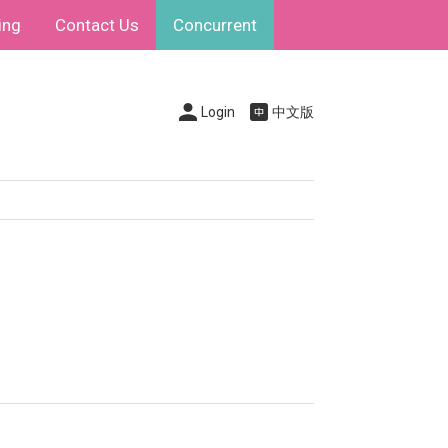
ing
Contact Us
Concurrent
Login
中文版