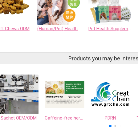
oft Chews ODM
(Human/Pet) Health Supplement Customization Service
Pet Health Supplement Service
Products you may be interes
Sachet OEM/ODM
Caffeine-free herbal teas
PDRN