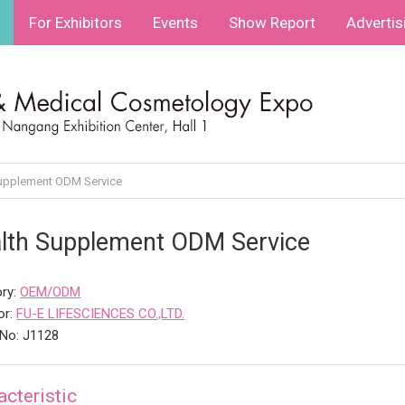
For Exhibitors
Events
Show Report
Advertis
upplement ODM Service
lth Supplement ODM Service
ry:
OEM/ODM
or:
FU-E LIFESCIENCES CO.,LTD.
No: J1128
acteristic