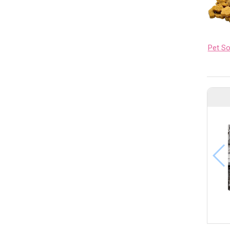
Pet S