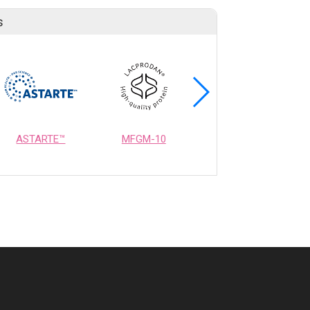
s
ASTARTE™
MFGM-10
OPTIMEALTH