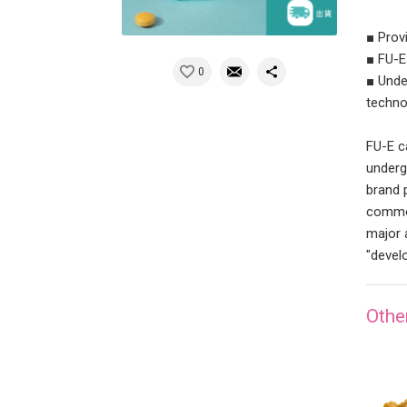
■ Prov
■ FU-E
0
■ Unde
techno
FU-E c
underg
brand 
commod
major 
"devel
Othe