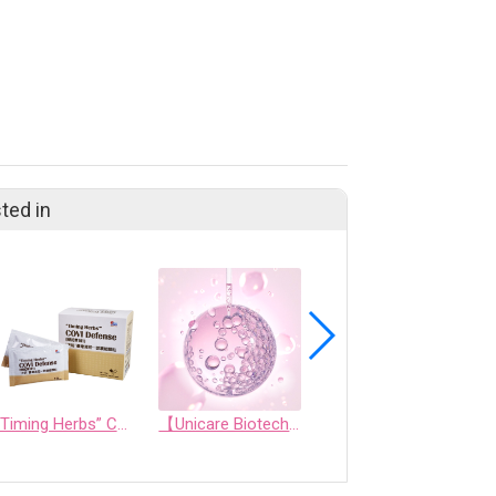
ted in
“Timing Herbs” COVI Defense (NRICM101)
【Unicare Biotech】Unicare Exclusive Crystal Ball Skincare Technology: Aurora Microcrystalline Technology
Soft Capsule/ Softgel