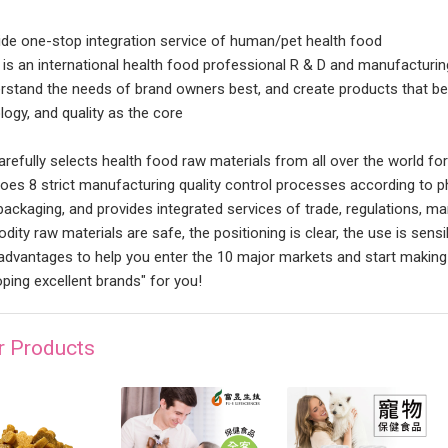
ide one-stop integration service of human/pet health food
 is an international health food professional R & D and manufacturin
rstand the needs of brand owners best, and create products that be
logy, and quality as the core
arefully selects health food raw materials from all over the world fo
oes 8 strict manufacturing quality control processes according to p
packaging, and provides integrated services of trade, regulations, mar
ity raw materials are safe, the positioning is clear, the use is sensi
advantages to help you enter the 10 major markets and start making 
oping excellent brands" for you!
r Products