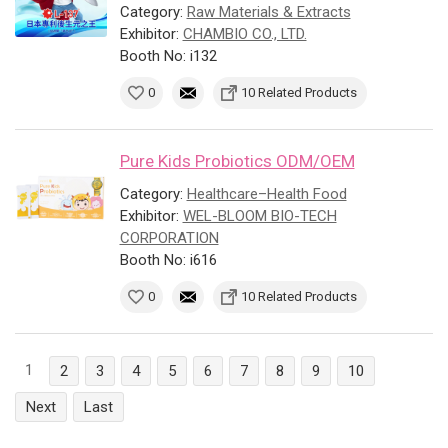
Category:
Raw Materials & Extracts
Exhibitor:
CHAMBIO CO., LTD.
Booth No: i132
0
10 Related Products
Pure Kids Probiotics ODM/OEM
Category:
Healthcare–Health Food
Exhibitor:
WEL-BLOOM BIO-TECH
CORPORATION
Booth No: i616
0
10 Related Products
1
2
3
4
5
6
7
8
9
10
Next
Last