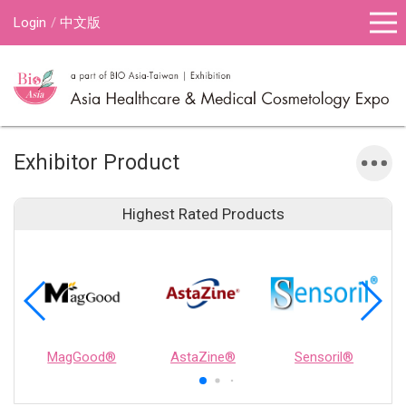
Login
中文版
Exhibitor Product
Highest Rated Products
MagGood®
AstaZine®
Sensoril®