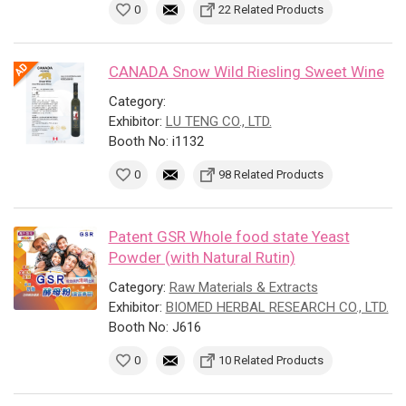
0
22 Related Products
CANADA Snow Wild Riesling Sweet Wine
Category:
Exhibitor:
LU TENG CO., LTD.
Booth No: i1132
0
98 Related Products
Patent GSR Whole food state Yeast
Powder (with Natural Rutin)
Category:
Raw Materials & Extracts
Exhibitor:
BIOMED HERBAL RESEARCH CO., LTD.
Booth No: J616
0
10 Related Products