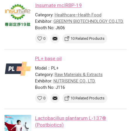
Insumate mcIRBP-19
Category:
Healthcare–Health Food
Exhibitor:
GREENYN BIOTECHNOLOGY CO.,LTD.
Booth No: J606
0
10 Related Products
PL+ base oil
Model：PL+
Category:
Raw Materials & Extracts
Exhibitor:
NUTRISENSE CO., LTD.
Booth No: J116
0
10 Related Products
Lactobacillus plantarum L-137®
(Postbiotics)