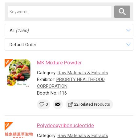
All
(1536)
Default Order
MK Mixture Powder
Category:
Raw Materials & Extracts
Exhibitor:
PRIORITY HEALTHFOOD
CORPORATION
Booth No: i116
0
22 Related Products
Polydeoxyribonucleotide
Category:
Raw Materials & Extracts