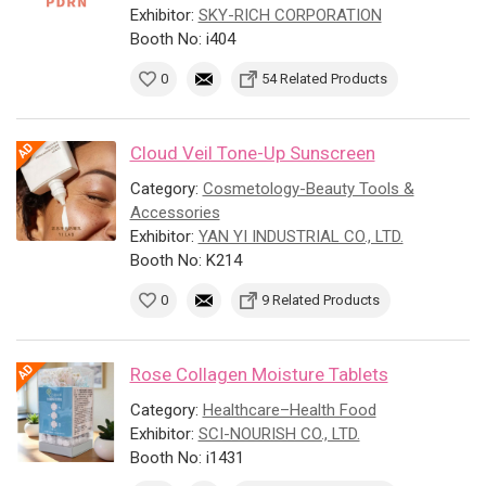
Exhibitor:
SKY-RICH CORPORATION
Booth No: i404
0
54 Related Products
Cloud Veil Tone-Up Sunscreen
Category:
Cosmetology-Beauty Tools &
Accessories
Exhibitor:
YAN YI INDUSTRIAL CO., LTD.
Booth No: K214
0
9 Related Products
Rose Collagen Moisture Tablets
Category:
Healthcare–Health Food
Exhibitor:
SCI-NOURISH CO., LTD.
Booth No: i1431