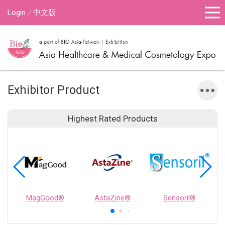
Login
中文版
Exhibitor Product
Highest Rated Products
MagGood®
AstaZine®
Sensoril®