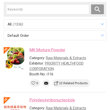
All
(1536)
Default Order
MK Mixture Powder
Category:
Raw Materials & Extracts
Exhibitor:
PRIORITY HEALTHFOOD
CORPORATION
Booth No: i116
0
22 Related Products
Polydeoxyribonucleotide
Category:
Raw Materials & Extracts