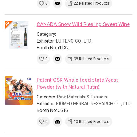
0
22 Related Products
CANADA Snow Wild Riesling Sweet Wine
Category:
Exhibitor:
LU TENG CO., LTD.
Booth No: i1132
0
98 Related Products
Patent GSR Whole food state Yeast
Powder (with Natural Rutin)
Category:
Raw Materials & Extracts
Exhibitor:
BIOMED HERBAL RESEARCH CO., LTD.
Booth No: J616
0
10 Related Products