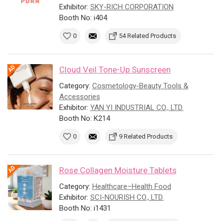
Exhibitor:
SKY-RICH CORPORATION
Booth No: i404
0
54 Related Products
Cloud Veil Tone-Up Sunscreen
Category:
Cosmetology-Beauty Tools &
Accessories
Exhibitor:
YAN YI INDUSTRIAL CO., LTD.
Booth No: K214
0
9 Related Products
Rose Collagen Moisture Tablets
Category:
Healthcare–Health Food
Exhibitor:
SCI-NOURISH CO., LTD.
Booth No: i1431