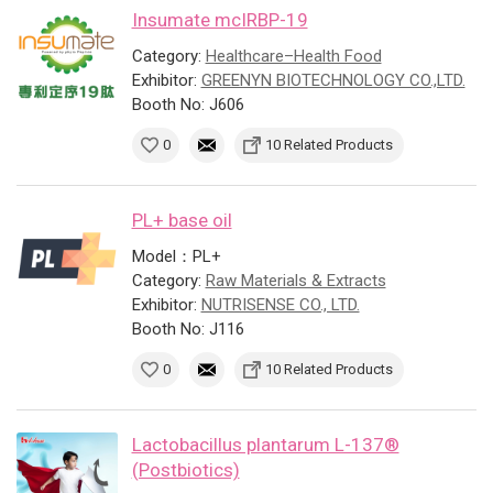
Insumate mcIRBP-19
Category:
Healthcare–Health Food
Exhibitor:
GREENYN BIOTECHNOLOGY CO.,LTD.
Booth No: J606
0
10 Related Products
PL+ base oil
Model：PL+
Category:
Raw Materials & Extracts
Exhibitor:
NUTRISENSE CO., LTD.
Booth No: J116
0
10 Related Products
Lactobacillus plantarum L-137®
(Postbiotics)