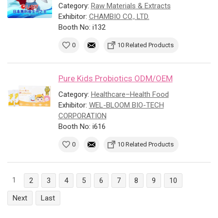
Category:
Raw Materials & Extracts
Exhibitor:
CHAMBIO CO., LTD.
Booth No: i132
0
10 Related Products
Pure Kids Probiotics ODM/OEM
Category:
Healthcare–Health Food
Exhibitor:
WEL-BLOOM BIO-TECH
CORPORATION
Booth No: i616
0
10 Related Products
1
2
3
4
5
6
7
8
9
10
Next
Last