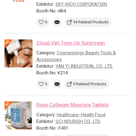
Exhibitor:
SKY-RICH CORPORATION
Booth No: i404
0
54 Related Products
Cloud Veil Tone-Up Sunscreen
Category:
Cosmetology-Beauty Tools &
Accessories
Exhibitor:
YAN YI INDUSTRIAL CO., LTD.
Booth No: K214
0
9 Related Products
Rose Collagen Moisture Tablets
Category:
Healthcare–Health Food
Exhibitor:
SCI-NOURISH CO., LTD.
Booth No: i1431