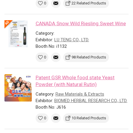
0
22 Related Products
CANADA Snow Wild Riesling Sweet Wine
Category:
Exhibitor:
LU TENG CO., LTD.
Booth No: i1132
0
98 Related Products
Patent GSR Whole food state Yeast
Powder (with Natural Rutin)
Category:
Raw Materials & Extracts
Exhibitor:
BIOMED HERBAL RESEARCH CO., LTD.
Booth No: J616
0
10 Related Products