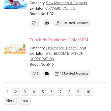
Category:
Raw Materials & Extracts
Exhibitor:
CHAMBIO CO., LTD.
Booth No: i132
0
10 Related Products
Pure Kids Probiotics ODM/OEM
Category:
Healthcare–Health Food
Exhibitor:
WEL-BLOOM BIO-TECH
CORPORATION
Booth No: i616
0
10 Related Products
1
2
3
4
5
6
7
8
9
10
Next
Last