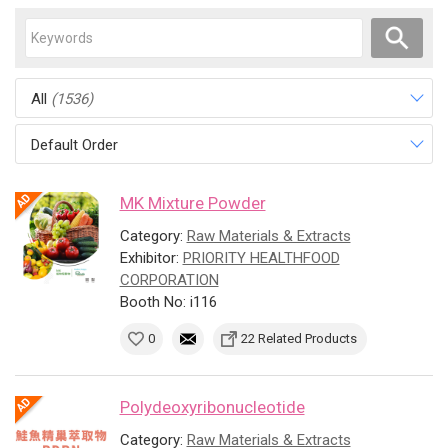
All
(1536)
Default Order
MK Mixture Powder
Category:
Raw Materials & Extracts
Exhibitor:
PRIORITY HEALTHFOOD
CORPORATION
Booth No: i116
0
22 Related Products
Polydeoxyribonucleotide
Category:
Raw Materials & Extracts