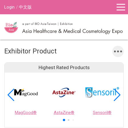
Login
中文版
Exhibitor Product
Highest Rated Products
MagGood®
AstaZine®
Sensoril®