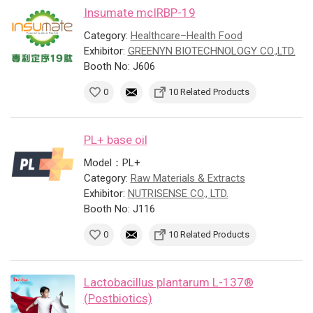
Insumate mcIRBP-19
Category:
Healthcare–Health Food
Exhibitor:
GREENYN BIOTECHNOLOGY CO.,LTD.
Booth No: J606
0
10 Related Products
PL+ base oil
Model：PL+
Category:
Raw Materials & Extracts
Exhibitor:
NUTRISENSE CO., LTD.
Booth No: J116
0
10 Related Products
Lactobacillus plantarum L-137®
(Postbiotics)