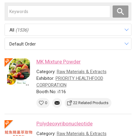
All
(1536)
Default Order
MK Mixture Powder
Category:
Raw Materials & Extracts
Exhibitor:
PRIORITY HEALTHFOOD
CORPORATION
Booth No: i116
0
22 Related Products
Polydeoxyribonucleotide
Category:
Raw Materials & Extracts