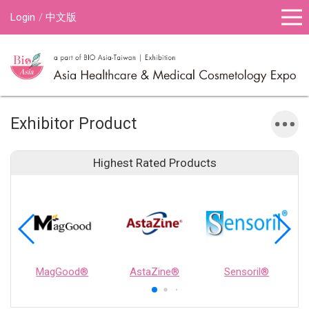
Login
中文版
Exhibitor Product
Highest Rated Products
MagGood®
AstaZine®
Sensoril®