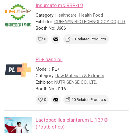
Insumate mcIRBP-19
Category:
Healthcare–Health Food
Exhibitor:
GREENYN BIOTECHNOLOGY CO.,LTD.
Booth No: J606
0
10 Related Products
PL+ base oil
Model：PL+
Category:
Raw Materials & Extracts
Exhibitor:
NUTRISENSE CO., LTD.
Booth No: J116
0
10 Related Products
Lactobacillus plantarum L-137®
(Postbiotics)