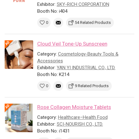
Exhibitor:
SKY-RICH CORPORATION
Booth No: i404
0
54 Related Products
Cloud Veil Tone-Up Sunscreen
Category:
Cosmetology-Beauty Tools &
Accessories
Exhibitor:
YAN YI INDUSTRIAL CO., LTD.
Booth No: K214
0
9 Related Products
Rose Collagen Moisture Tablets
Category:
Healthcare–Health Food
Exhibitor:
SCI-NOURISH CO., LTD.
Booth No: i1431