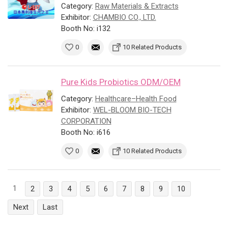
Category:
Raw Materials & Extracts
Exhibitor:
CHAMBIO CO., LTD.
Booth No: i132
0
10 Related Products
Pure Kids Probiotics ODM/OEM
Category:
Healthcare–Health Food
Exhibitor:
WEL-BLOOM BIO-TECH
CORPORATION
Booth No: i616
0
10 Related Products
1
2
3
4
5
6
7
8
9
10
Next
Last