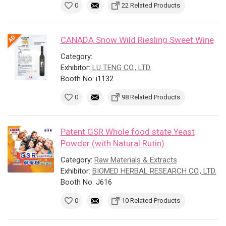
0
22 Related Products
CANADA Snow Wild Riesling Sweet Wine
Category:
Exhibitor:
LU TENG CO., LTD.
Booth No: i1132
0
98 Related Products
Patent GSR Whole food state Yeast
Powder (with Natural Rutin)
Category:
Raw Materials & Extracts
Exhibitor:
BIOMED HERBAL RESEARCH CO., LTD.
Booth No: J616
0
10 Related Products