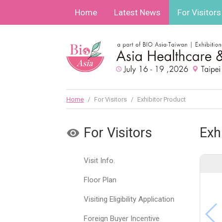
Home
Latest News
For Visitors
Home
/
For Visitors
/
Exhibitor Product
For Visitors
Exh
Visit Info.
Floor Plan
Visiting Eligibility Application
Foreign Buyer Incentive