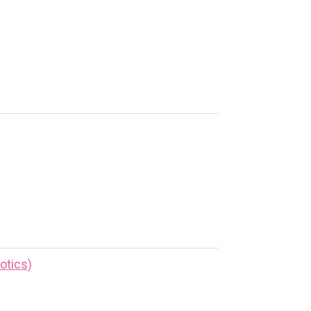
otics)