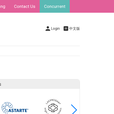
ing
Contact Us
Concurrent
Login
中文版
s