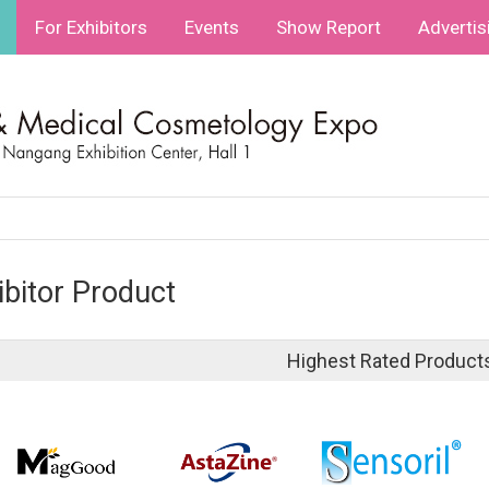
For Exhibitors
Events
Show Report
Advertis
ibitor Product
Highest Rated Product