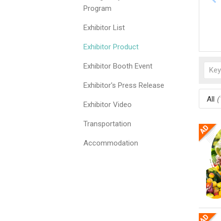
Program
Exhibitor List
Exhibitor Product
Exhibitor Booth Event
Exhibitor's Press Release
All
(
Exhibitor Video
Transportation
Accommodation