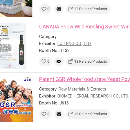
0
22 Related Products
CANADA Snow Wild Riesling Sweet Wi
Category:
Exhibitor:
LU TENG CO., LTD.
Booth No: i1132
0
98 Related Products
Patent GSR Whole food state Yeast Powd
Category:
Raw Materials & Extracts
Exhibitor:
BIOMED HERBAL RESEARCH CO., LTD.
Booth No: J616
0
10 Related Products