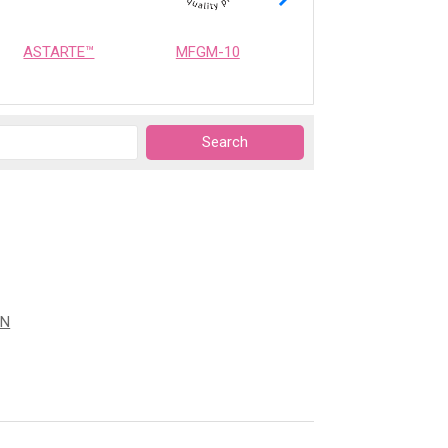
ASTARTE™
MFGM-10
OPTIMEALTH
ON