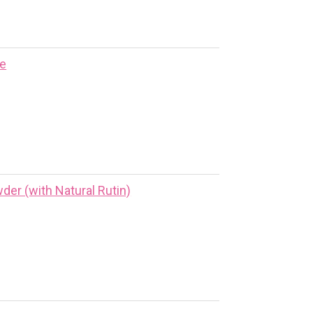
ne
er (with Natural Rutin)