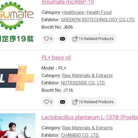
Insumate mcIRBP-19
Category:
Healthcare–Health Food
Exhibitor:
GREENYN BIOTECHNOLOGY CO.,LTD.
Booth No: J606
0
10 Related Products
PL+ base oil
Model：PL+
Category:
Raw Materials & Extracts
Exhibitor:
NUTRISENSE CO., LTD.
Booth No: J116
0
10 Related Products
Lactobacillus plantarum L-137® (Postbi
Category:
Raw Materials & Extracts
Exhibitor:
CHAMBIO CO., LTD.