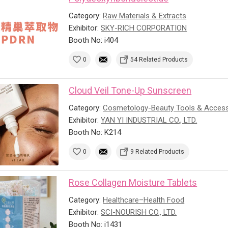
Category:
Raw Materials & Extracts
Exhibitor:
SKY-RICH CORPORATION
Booth No: i404
0
54 Related Products
Cloud Veil Tone-Up Sunscreen
Category:
Cosmetology-Beauty Tools & Access
Exhibitor:
YAN YI INDUSTRIAL CO., LTD.
Booth No: K214
0
9 Related Products
Rose Collagen Moisture Tablets
Category:
Healthcare–Health Food
Exhibitor:
SCI-NOURISH CO., LTD.
Booth No: i1431