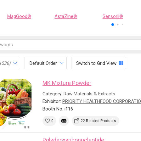
MagGood®
AstaZine®
Sensoril®
1536)
Default Order
Switch to Grid View
MK Mixture Powder
Category:
Raw Materials & Extracts
Exhibitor:
PRIORITY HEALTHFOOD CORPORATI
Booth No: i116
0
22 Related Products
Polydeoxyribonucleotide