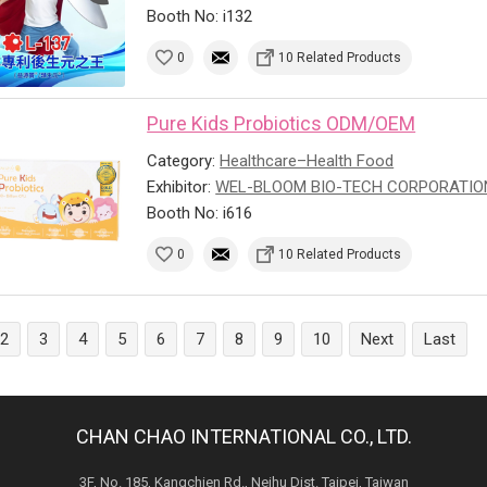
Booth No: i132
0
10 Related Products
Pure Kids Probiotics ODM/OEM
Category:
Healthcare–Health Food
Exhibitor:
WEL-BLOOM BIO-TECH CORPORATIO
Booth No: i616
0
10 Related Products
2
3
4
5
6
7
8
9
10
Next
Last
CHAN CHAO INTERNATIONAL CO., LTD.
3F, No. 185, Kangchien Rd., Neihu Dist. Taipei, Taiwan