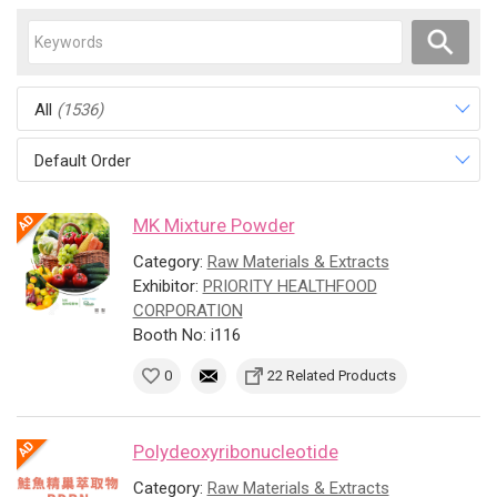
All
(1536)
Default Order
MK Mixture Powder
Category:
Raw Materials & Extracts
Exhibitor:
PRIORITY HEALTHFOOD
CORPORATION
Booth No: i116
0
22 Related Products
Polydeoxyribonucleotide
Category:
Raw Materials & Extracts