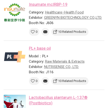
Insumate mcIRBP-19
Category:
Healthcare–Health Food
Exhibitor:
GREENYN BIOTECHNOLOGY CO.,LTD.
Booth No: J606
0
10 Related Products
PL+ base oil
Model：PL+
Category:
Raw Materials & Extracts
Exhibitor:
NUTRISENSE CO., LTD.
Booth No: J116
0
10 Related Products
Lactobacillus plantarum L-137®
(Postbiotics)