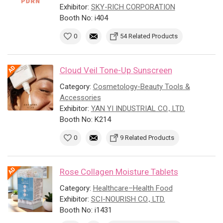
Exhibitor:
SKY-RICH CORPORATION
Booth No: i404
0
54 Related Products
Cloud Veil Tone-Up Sunscreen
Category:
Cosmetology-Beauty Tools &
Accessories
Exhibitor:
YAN YI INDUSTRIAL CO., LTD.
Booth No: K214
0
9 Related Products
Rose Collagen Moisture Tablets
Category:
Healthcare–Health Food
Exhibitor:
SCI-NOURISH CO., LTD.
Booth No: i1431