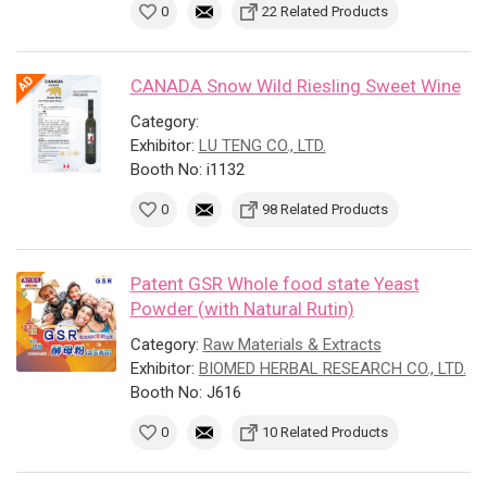
0
22 Related Products
CANADA Snow Wild Riesling Sweet Wine
Category:
Exhibitor:
LU TENG CO., LTD.
Booth No: i1132
0
98 Related Products
Patent GSR Whole food state Yeast
Powder (with Natural Rutin)
Category:
Raw Materials & Extracts
Exhibitor:
BIOMED HERBAL RESEARCH CO., LTD.
Booth No: J616
0
10 Related Products