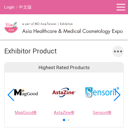
Login
中文版
Exhibitor Product
Highest Rated Products
MagGood®
AstaZine®
Sensoril®