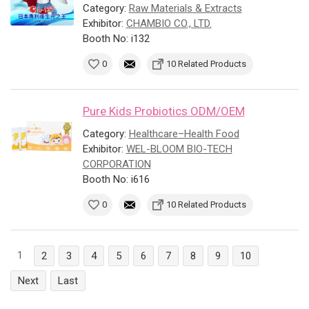
Category:
Raw Materials & Extracts
Exhibitor:
CHAMBIO CO., LTD.
Booth No: i132
0
10 Related Products
Pure Kids Probiotics ODM/OEM
Category:
Healthcare–Health Food
Exhibitor:
WEL-BLOOM BIO-TECH
CORPORATION
Booth No: i616
0
10 Related Products
1
2
3
4
5
6
7
8
9
10
Next
Last