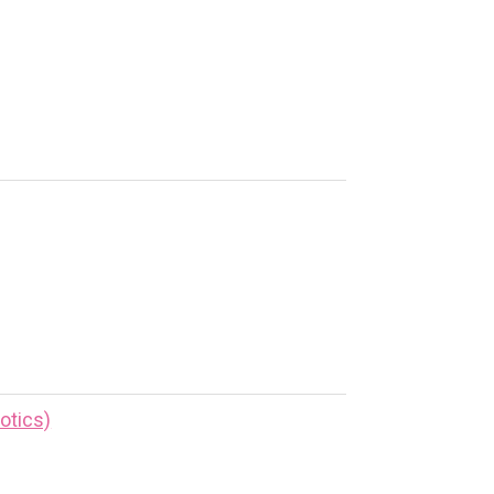
otics)