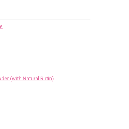
ne
er (with Natural Rutin)