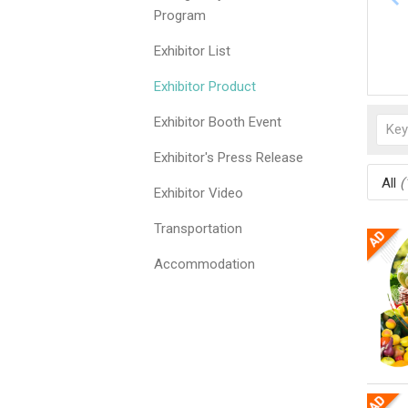
Program
Exhibitor List
Exhibitor Product
Exhibitor Booth Event
Exhibitor's Press Release
All
(
Exhibitor Video
Transportation
Accommodation