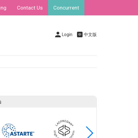
ing
Contact Us
Concurrent
Login
中文版
s