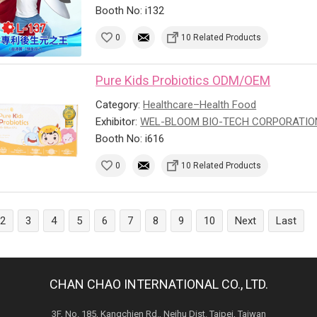
Booth No: i132
0
10 Related Products
Pure Kids Probiotics ODM/OEM
Category:
Healthcare–Health Food
Exhibitor:
WEL-BLOOM BIO-TECH CORPORATIO
Booth No: i616
0
10 Related Products
2
3
4
5
6
7
8
9
10
Next
Last
CHAN CHAO INTERNATIONAL CO., LTD.
3F, No. 185, Kangchien Rd., Neihu Dist. Taipei, Taiwan