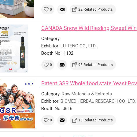
0
22 Related Products
CANADA Snow Wild Riesling Sweet Wi
Category:
Exhibitor:
LU TENG CO., LTD.
Booth No: i1132
0
98 Related Products
Patent GSR Whole food state Yeast Powd
Category:
Raw Materials & Extracts
Exhibitor:
BIOMED HERBAL RESEARCH CO., LTD.
Booth No: J616
0
10 Related Products