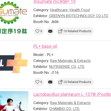
Insumate mcIRBP-19
Category:
Healthcare–Health Food
Exhibitor:
GREENYN BIOTECHNOLOGY CO.,LTD.
Booth No: J606
0
10 Related Products
PL+ base oil
Model：PL+
Category:
Raw Materials & Extracts
Exhibitor:
NUTRISENSE CO., LTD.
Booth No: J116
0
10 Related Products
Lactobacillus plantarum L-137® (Postbi
Category:
Raw Materials & Extracts
Exhibitor:
CHAMBIO CO., LTD.