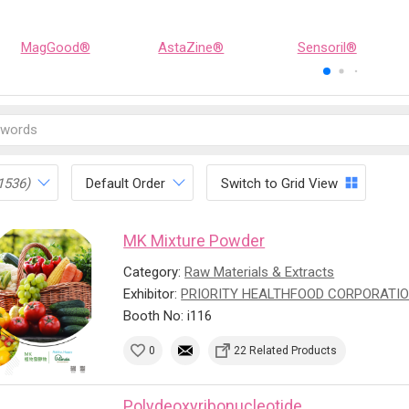
MagGood®
AstaZine®
Sensoril®
1536)
Default Order
Switch to Grid View
MK Mixture Powder
Category:
Raw Materials & Extracts
Exhibitor:
PRIORITY HEALTHFOOD CORPORATI
Booth No: i116
0
22 Related Products
Polydeoxyribonucleotide