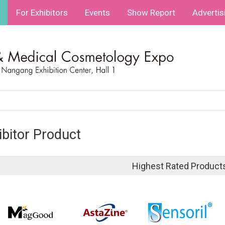
For Exhibitors
Events
Show Report
Advertis
ibitor Product
Highest Rated Product