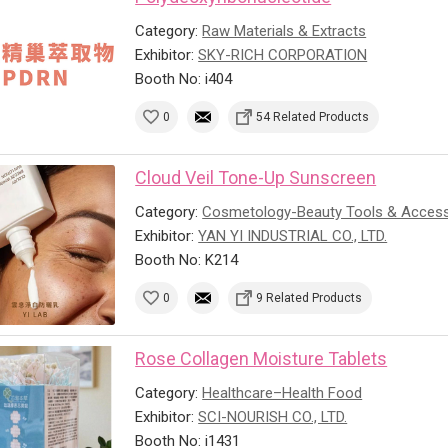
Category:
Raw Materials & Extracts
Exhibitor:
SKY-RICH CORPORATION
Booth No: i404
0
54 Related Products
Cloud Veil Tone-Up Sunscreen
Category:
Cosmetology-Beauty Tools & Access
Exhibitor:
YAN YI INDUSTRIAL CO., LTD.
Booth No: K214
0
9 Related Products
Rose Collagen Moisture Tablets
Category:
Healthcare–Health Food
Exhibitor:
SCI-NOURISH CO., LTD.
Booth No: i1431