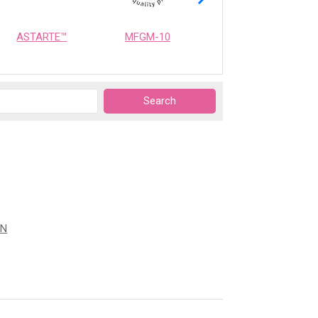
ASTARTE™
MFGM-10
OPTIMEALTH
ON