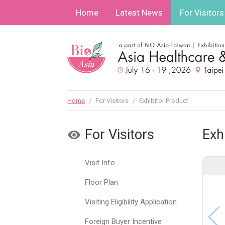
Home
Latest News
For Visitors
Home
/
For Visitors
/
Exhibitor Product
For Visitors
Exh
Visit Info.
Floor Plan
Visiting Eligibility Application
Foreign Buyer Incentive