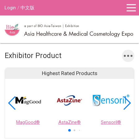
Login
中文版
Exhibitor Product
Highest Rated Products
MagGood®
AstaZine®
Sensoril®