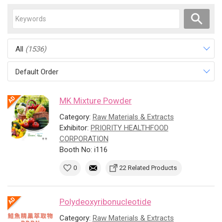
All
(1536)
Default Order
MK Mixture Powder
Category:
Raw Materials & Extracts
Exhibitor:
PRIORITY HEALTHFOOD
CORPORATION
Booth No: i116
0
22 Related Products
Polydeoxyribonucleotide
Category:
Raw Materials & Extracts