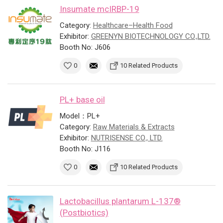
Insumate mcIRBP-19
Category:
Healthcare–Health Food
Exhibitor:
GREENYN BIOTECHNOLOGY CO.,LTD.
Booth No: J606
0
10 Related Products
PL+ base oil
Model：PL+
Category:
Raw Materials & Extracts
Exhibitor:
NUTRISENSE CO., LTD.
Booth No: J116
0
10 Related Products
Lactobacillus plantarum L-137®
(Postbiotics)