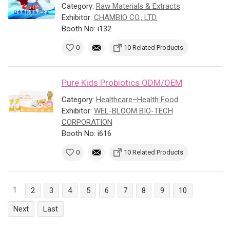
Category:
Raw Materials & Extracts
Exhibitor:
CHAMBIO CO., LTD.
Booth No: i132
0
10 Related Products
Pure Kids Probiotics ODM/OEM
Category:
Healthcare–Health Food
Exhibitor:
WEL-BLOOM BIO-TECH
CORPORATION
Booth No: i616
0
10 Related Products
1
2
3
4
5
6
7
8
9
10
Next
Last