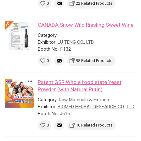
0
22 Related Products
CANADA Snow Wild Riesling Sweet Wine
Category:
Exhibitor:
LU TENG CO., LTD.
Booth No: i1132
0
98 Related Products
Patent GSR Whole food state Yeast
Powder (with Natural Rutin)
Category:
Raw Materials & Extracts
Exhibitor:
BIOMED HERBAL RESEARCH CO., LTD.
Booth No: J616
0
10 Related Products