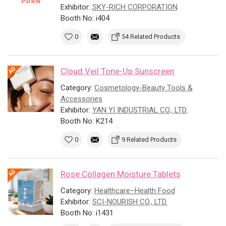
Exhibitor:
SKY-RICH CORPORATION
Booth No: i404
0
54 Related Products
Cloud Veil Tone-Up Sunscreen
Category:
Cosmetology-Beauty Tools &
Accessories
Exhibitor:
YAN YI INDUSTRIAL CO., LTD.
Booth No: K214
0
9 Related Products
Rose Collagen Moisture Tablets
Category:
Healthcare–Health Food
Exhibitor:
SCI-NOURISH CO., LTD.
Booth No: i1431