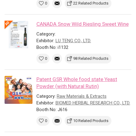
0
22 Related Products
CANADA Snow Wild Riesling Sweet Wine
Category:
Exhibitor:
LU TENG CO., LTD.
Booth No: i1132
0
98 Related Products
Patent GSR Whole food state Yeast
Powder (with Natural Rutin)
Category:
Raw Materials & Extracts
Exhibitor:
BIOMED HERBAL RESEARCH CO., LTD.
Booth No: J616
0
10 Related Products