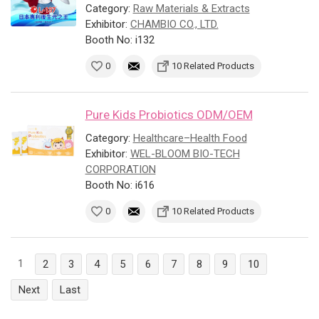
Category:
Raw Materials & Extracts
Exhibitor:
CHAMBIO CO., LTD.
Booth No: i132
0
10 Related Products
Pure Kids Probiotics ODM/OEM
Category:
Healthcare–Health Food
Exhibitor:
WEL-BLOOM BIO-TECH
CORPORATION
Booth No: i616
0
10 Related Products
1
2
3
4
5
6
7
8
9
10
Next
Last