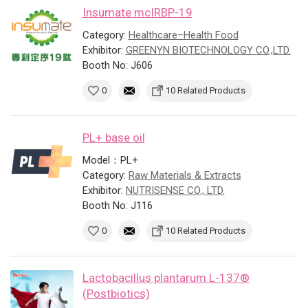
Insumate mcIRBP-19
Category:
Healthcare–Health Food
Exhibitor:
GREENYN BIOTECHNOLOGY CO.,LTD.
Booth No: J606
0
10 Related Products
PL+ base oil
Model：PL+
Category:
Raw Materials & Extracts
Exhibitor:
NUTRISENSE CO., LTD.
Booth No: J116
0
10 Related Products
Lactobacillus plantarum L-137®
(Postbiotics)