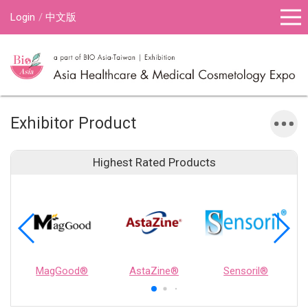
Login
中文版
Exhibitor Product
Highest Rated Products
MagGood®
AstaZine®
Sensoril®