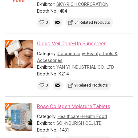
Exhibitor:
SKY-RICH CORPORATION
Booth No: i404
0
54 Related Products
Cloud Veil Tone-Up Sunscreen
Category:
Cosmetology-Beauty Tools &
Accessories
Exhibitor:
YAN YI INDUSTRIAL CO., LTD.
Booth No: K214
0
9 Related Products
Rose Collagen Moisture Tablets
Category:
Healthcare–Health Food
Exhibitor:
SCI-NOURISH CO., LTD.
Booth No: i1431