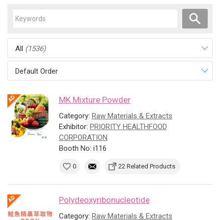
All
(1536)
Default Order
MK Mixture Powder
Category:
Raw Materials & Extracts
Exhibitor:
PRIORITY HEALTHFOOD
CORPORATION
Booth No: i116
0
22 Related Products
Polydeoxyribonucleotide
Category:
Raw Materials & Extracts