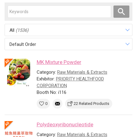
All
(1536)
Default Order
MK Mixture Powder
Category:
Raw Materials & Extracts
Exhibitor:
PRIORITY HEALTHFOOD
CORPORATION
Booth No: i116
0
22 Related Products
Polydeoxyribonucleotide
Category:
Raw Materials & Extracts