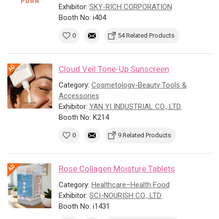
Exhibitor:
SKY-RICH CORPORATION
Booth No: i404
0
54 Related Products
Cloud Veil Tone-Up Sunscreen
Category:
Cosmetology-Beauty Tools &
Accessories
Exhibitor:
YAN YI INDUSTRIAL CO., LTD.
Booth No: K214
0
9 Related Products
Rose Collagen Moisture Tablets
Category:
Healthcare–Health Food
Exhibitor:
SCI-NOURISH CO., LTD.
Booth No: i1431