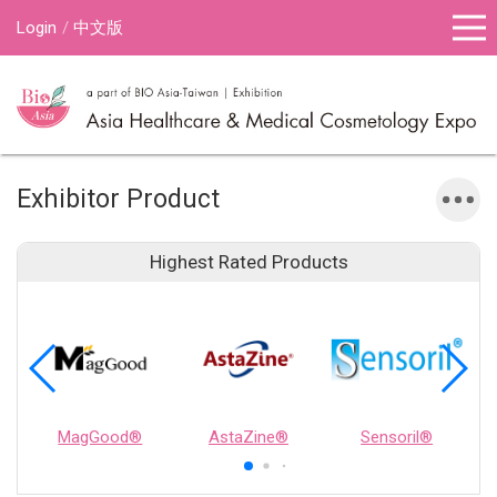
Login
中文版
Exhibitor Product
Highest Rated Products
MagGood®
AstaZine®
Sensoril®