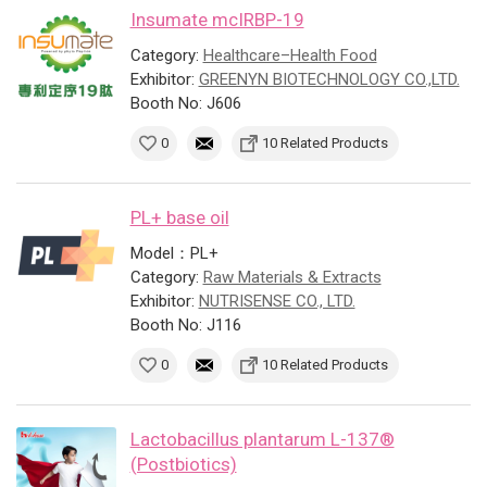
Insumate mcIRBP-19
Category:
Healthcare–Health Food
Exhibitor:
GREENYN BIOTECHNOLOGY CO.,LTD.
Booth No: J606
0
10 Related Products
PL+ base oil
Model：PL+
Category:
Raw Materials & Extracts
Exhibitor:
NUTRISENSE CO., LTD.
Booth No: J116
0
10 Related Products
Lactobacillus plantarum L-137®
(Postbiotics)