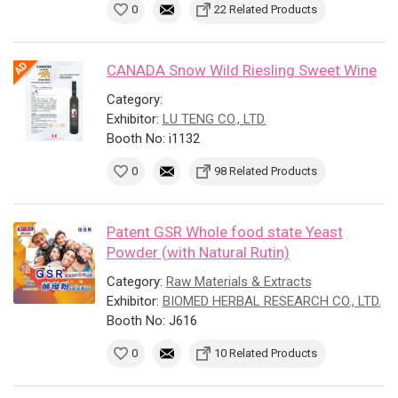
0
22 Related Products
CANADA Snow Wild Riesling Sweet Wine
Category:
Exhibitor:
LU TENG CO., LTD.
Booth No: i1132
0
98 Related Products
Patent GSR Whole food state Yeast
Powder (with Natural Rutin)
Category:
Raw Materials & Extracts
Exhibitor:
BIOMED HERBAL RESEARCH CO., LTD.
Booth No: J616
0
10 Related Products