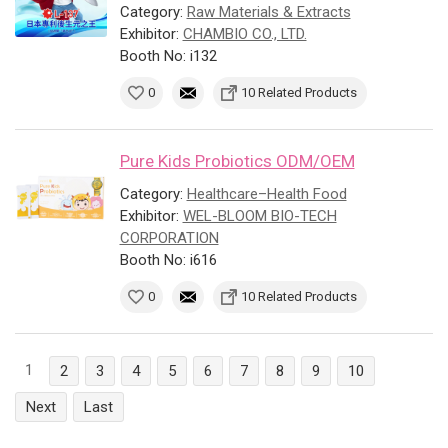
Category:
Raw Materials & Extracts
Exhibitor:
CHAMBIO CO., LTD.
Booth No: i132
0
10 Related Products
Pure Kids Probiotics ODM/OEM
Category:
Healthcare–Health Food
Exhibitor:
WEL-BLOOM BIO-TECH
CORPORATION
Booth No: i616
0
10 Related Products
1
2
3
4
5
6
7
8
9
10
Next
Last