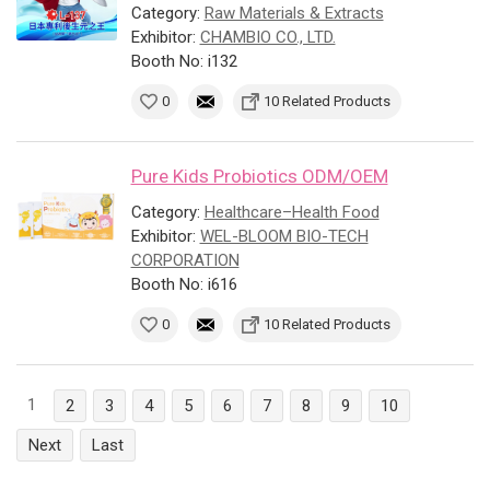
Category:
Raw Materials & Extracts
Exhibitor:
CHAMBIO CO., LTD.
Booth No: i132
0
10 Related Products
Pure Kids Probiotics ODM/OEM
Category:
Healthcare–Health Food
Exhibitor:
WEL-BLOOM BIO-TECH
CORPORATION
Booth No: i616
0
10 Related Products
1
2
3
4
5
6
7
8
9
10
Next
Last