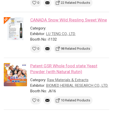
0
22 Related Products
CANADA Snow Wild Riesling Sweet Wine
Category:
Exhibitor:
LU TENG CO., LTD.
Booth No: i1132
0
98 Related Products
Patent GSR Whole food state Yeast
Powder (with Natural Rutin)
Category:
Raw Materials & Extracts
Exhibitor:
BIOMED HERBAL RESEARCH CO., LTD.
Booth No: J616
0
10 Related Products