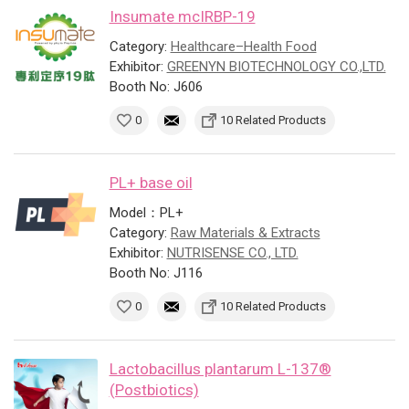
Insumate mcIRBP-19
Category:
Healthcare–Health Food
Exhibitor:
GREENYN BIOTECHNOLOGY CO.,LTD.
Booth No: J606
0
10 Related Products
PL+ base oil
Model：PL+
Category:
Raw Materials & Extracts
Exhibitor:
NUTRISENSE CO., LTD.
Booth No: J116
0
10 Related Products
Lactobacillus plantarum L-137®
(Postbiotics)