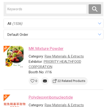
All
(1536)
Default Order
MK Mixture Powder
Category:
Raw Materials & Extracts
Exhibitor:
PRIORITY HEALTHFOOD
CORPORATION
Booth No: i116
0
22 Related Products
Polydeoxyribonucleotide
Category:
Raw Materials & Extracts