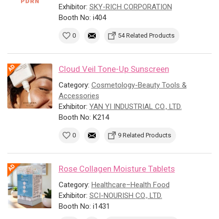
Exhibitor:
SKY-RICH CORPORATION
Booth No: i404
0
54 Related Products
Cloud Veil Tone-Up Sunscreen
Category:
Cosmetology-Beauty Tools &
Accessories
Exhibitor:
YAN YI INDUSTRIAL CO., LTD.
Booth No: K214
0
9 Related Products
Rose Collagen Moisture Tablets
Category:
Healthcare–Health Food
Exhibitor:
SCI-NOURISH CO., LTD.
Booth No: i1431