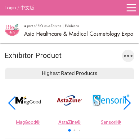
Login
中文版
Exhibitor Product
Highest Rated Products
MagGood®
AstaZine®
Sensoril®