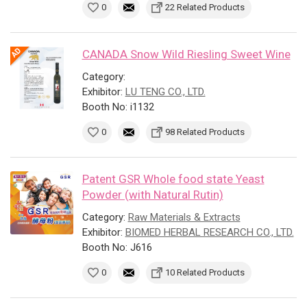
0
22 Related Products
CANADA Snow Wild Riesling Sweet Wine
Category:
Exhibitor:
LU TENG CO., LTD.
Booth No: i1132
0
98 Related Products
Patent GSR Whole food state Yeast
Powder (with Natural Rutin)
Category:
Raw Materials & Extracts
Exhibitor:
BIOMED HERBAL RESEARCH CO., LTD.
Booth No: J616
0
10 Related Products