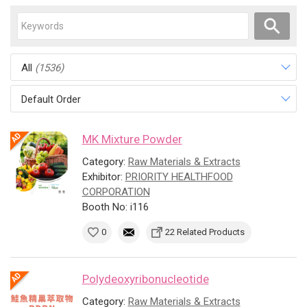
All
(1536)
Default Order
MK Mixture Powder
Category:
Raw Materials & Extracts
Exhibitor:
PRIORITY HEALTHFOOD
CORPORATION
Booth No: i116
0
22 Related Products
Polydeoxyribonucleotide
Category:
Raw Materials & Extracts