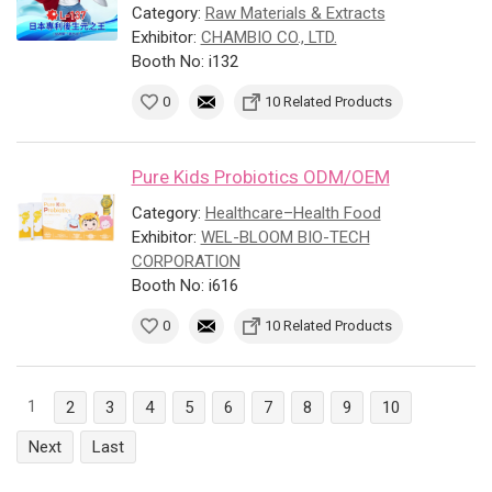
Category:
Raw Materials & Extracts
Exhibitor:
CHAMBIO CO., LTD.
Booth No: i132
0
10 Related Products
Pure Kids Probiotics ODM/OEM
Category:
Healthcare–Health Food
Exhibitor:
WEL-BLOOM BIO-TECH
CORPORATION
Booth No: i616
0
10 Related Products
1
2
3
4
5
6
7
8
9
10
Next
Last