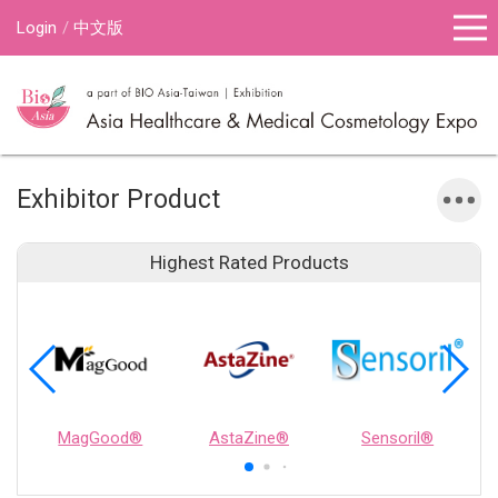
Login
中文版
Exhibitor Product
Highest Rated Products
MagGood®
AstaZine®
Sensoril®