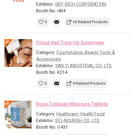
Exhibitor:
SKY-RICH CORPORATION
Booth No: i404
0
54 Related Products
Cloud Veil Tone-Up Sunscreen
Category:
Cosmetology-Beauty Tools &
Accessories
Exhibitor:
YAN YI INDUSTRIAL CO., LTD.
Booth No: K214
0
9 Related Products
Rose Collagen Moisture Tablets
Category:
Healthcare–Health Food
Exhibitor:
SCI-NOURISH CO., LTD.
Booth No: i1431