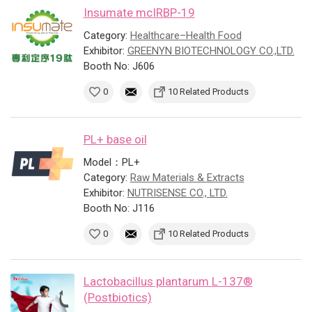
Insumate mcIRBP-19
Category:
Healthcare–Health Food
Exhibitor:
GREENYN BIOTECHNOLOGY CO.,LTD.
Booth No: J606
0
10 Related Products
PL+ base oil
Model：PL+
Category:
Raw Materials & Extracts
Exhibitor:
NUTRISENSE CO., LTD.
Booth No: J116
0
10 Related Products
Lactobacillus plantarum L-137®
(Postbiotics)