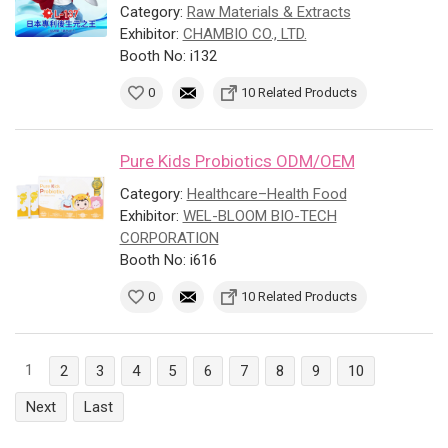
Category:
Raw Materials & Extracts
Exhibitor:
CHAMBIO CO., LTD.
Booth No: i132
0
10 Related Products
Pure Kids Probiotics ODM/OEM
Category:
Healthcare–Health Food
Exhibitor:
WEL-BLOOM BIO-TECH
CORPORATION
Booth No: i616
0
10 Related Products
1
2
3
4
5
6
7
8
9
10
Next
Last