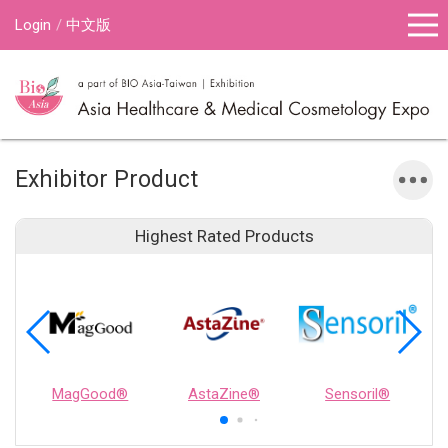
Login
中文版
Exhibitor Product
Highest Rated Products
MagGood®
AstaZine®
Sensoril®