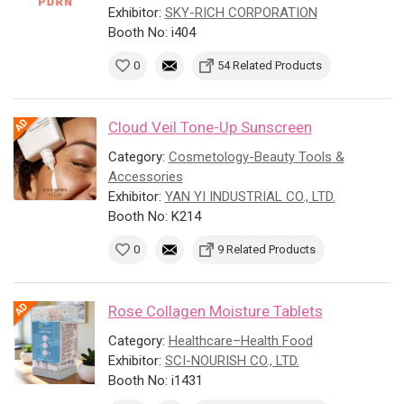
Exhibitor:
SKY-RICH CORPORATION
Booth No: i404
0
54 Related Products
Cloud Veil Tone-Up Sunscreen
Category:
Cosmetology-Beauty Tools &
Accessories
Exhibitor:
YAN YI INDUSTRIAL CO., LTD.
Booth No: K214
0
9 Related Products
Rose Collagen Moisture Tablets
Category:
Healthcare–Health Food
Exhibitor:
SCI-NOURISH CO., LTD.
Booth No: i1431