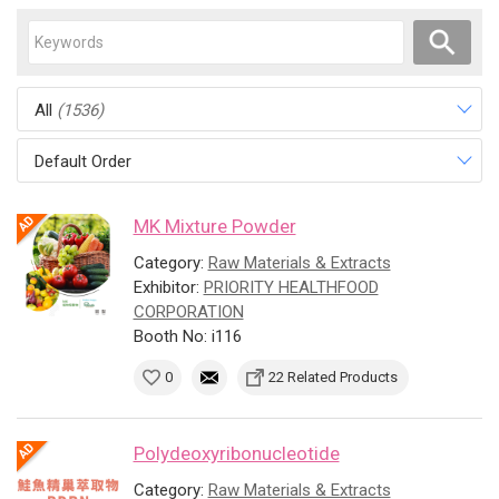
All
(1536)
Default Order
MK Mixture Powder
Category:
Raw Materials & Extracts
Exhibitor:
PRIORITY HEALTHFOOD
CORPORATION
Booth No: i116
0
22 Related Products
Polydeoxyribonucleotide
Category:
Raw Materials & Extracts