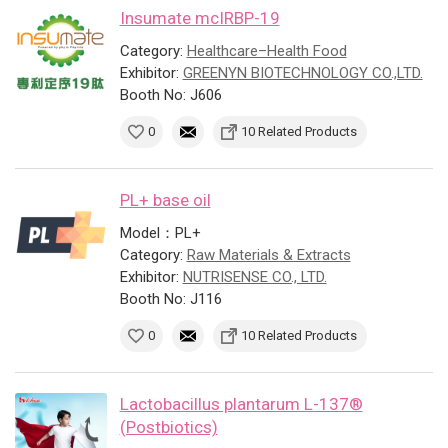
Insumate mcIRBP-19
Category:
Healthcare–Health Food
Exhibitor:
GREENYN BIOTECHNOLOGY CO.,LTD.
Booth No: J606
0
10 Related Products
PL+ base oil
Model：PL+
Category:
Raw Materials & Extracts
Exhibitor:
NUTRISENSE CO., LTD.
Booth No: J116
0
10 Related Products
Lactobacillus plantarum L-137®
(Postbiotics)