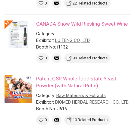
0
22 Related Products
CANADA Snow Wild Riesling Sweet Wine
Category:
Exhibitor:
LU TENG CO., LTD.
Booth No: i1132
0
98 Related Products
Patent GSR Whole food state Yeast
Powder (with Natural Rutin)
Category:
Raw Materials & Extracts
Exhibitor:
BIOMED HERBAL RESEARCH CO., LTD.
Booth No: J616
0
10 Related Products