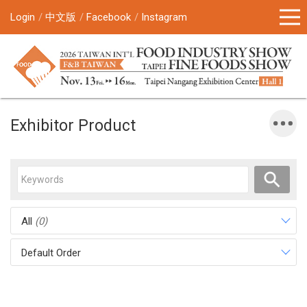
Login
中文版
Facebook
Instagram
Exhibitor Product
All
(0)
Default Order