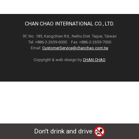
CHAN CHAO INTERNATIONAL CO., LTD.
3F, No. 185, Kangchien Rd., Neihu Dist. Taipei, Taiwan
Tel: +886-2-2659-6000 Fax: +886-2-2659-7000
Email:
CustomerService@chanchao.com.tw
Copyright & web design by
CHAN CHAO
.
Don't drink and drive