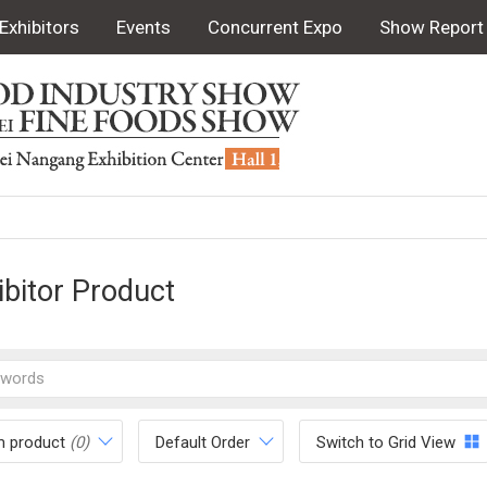
Exhibitors
Events
Concurrent Expo
Show Report
ibitor Product
m product
(0)
Default Order
Switch to Grid View