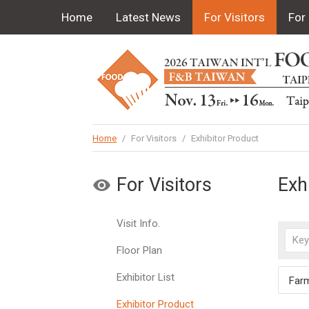
Home
Latest News
For Visitors
For 
Home
/
For Visitors
/
Exhibitor Product
For Visitors
Exh
Visit Info.
Floor Plan
Exhibitor List
Far
Exhibitor Product