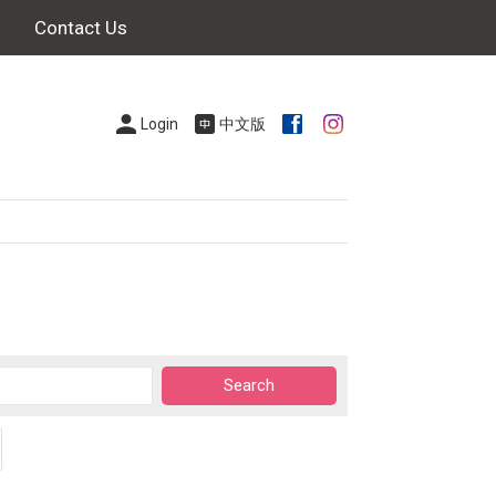
Contact Us
Login
中文版