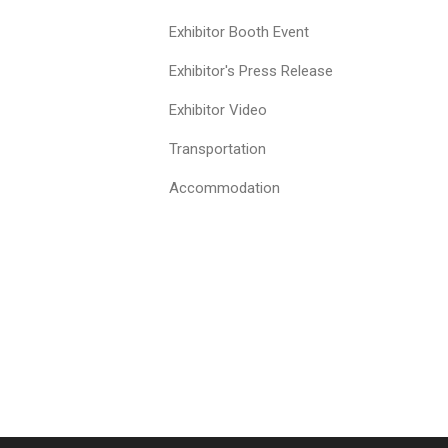
Exhibitor Booth Event
Exhibitor's Press Release
Exhibitor Video
Transportation
Accommodation