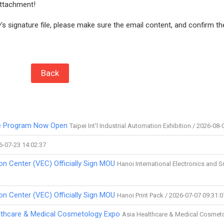
attachment!
s signature file, please make sure the email content, and confirm th
Back
ve Program Now Open
Taipei Int'l Industrial Automation Exhibition / 2026-08-
6-07-23 14:02:37
on Center (VEC) Officially Sign MOU
Hanoi International Electronics and 
on Center (VEC) Officially Sign MOU
Hanoi Print Pack / 2026-07-07 09:31:0
ealthcare & Medical Cosmetology Expo
Asia Healthcare & Medical Cosmet