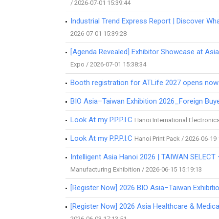
/ 2026-07-01 15:39:44
Industrial Trend Express Report | Discover Wha
2026-07-01 15:39:28
[Agenda Revealed] Exhibitor Showcase at Asia
Expo / 2026-07-01 15:38:34
Booth registration for ATLife 2027 opens now
BIO Asia–Taiwan Exhibition 2026_Foreign Buy
Look At my P.P.P.I.C
Hanoi International Electroni
Look At my P.P.P.I.C
Hanoi Print Pack / 2026-06-19
Intelligent Asia Hanoi 2026 | TAIWAN SELECT
Manufacturing Exhibition / 2026-06-15 15:19:13
[Register Now] 2026 BIO Asia–Taiwan Exhibitio
[Register Now] 2026 Asia Healthcare & Medic
2026-06-03 17:13:51