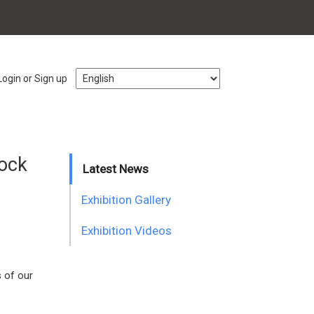
Login or Sign up
lock
Latest News
Exhibition Gallery
Exhibition Videos
s of our