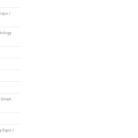
Expo /
tology
d Smart
y Expo /