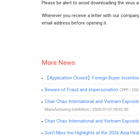
Please be alert to avoid downloading the virus 
Whenever you receive a letter with our company'
email address before opening it.
More News
【Application Closed】Foreign Buyer Incenti
Beware of Fraud and Impersonation
CPPP / 202
Chan Chao International and Vietnam Expositi
Manufacturing Exhibition / 2026-07-07 09:32:00
Chan Chao International and Vietnam Expositi
Don't Miss the Highlights at the 2026 Asia H