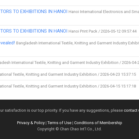
TORS TO EXHIBITIONS IN HANOI
Hanoi International Electronics and Sma
TORS TO EXHIBITIONS IN HANOI
Hanoi Print Pack / 2026-05-12 09:57:44
vealed!
Bangladesh International Textile, Knitting and Garment Industry Exhibi
desh International Textile, Knitting and Garment Industry Exhibition / 2026-04-
tional Textile, Knitting and Garment Industry Exhibition / 2026-04-23 15:37:15
tional Textile, Knitting and Garment Industry Exhibition / 2026-04-15 15:17:18
ur satisfaction is our top priority. If you have any suggestions, please
contact 
Privacy & Policy
|
Terms of Use
|
Conditions of Membership
Copyright © Chan Chao Int'l Co., Ltd.