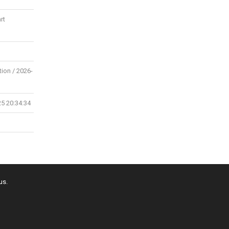
rt
tion / 2026-
25 20:34:34
us.