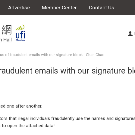
Advertise
Member Center
Contact Us
us of fraudulent emails with our signature block - Chan Chao
raudulent emails with our signature b
ed one after another.
s that illegal individuals fraudulently use the names and signature
s to open the attached data!