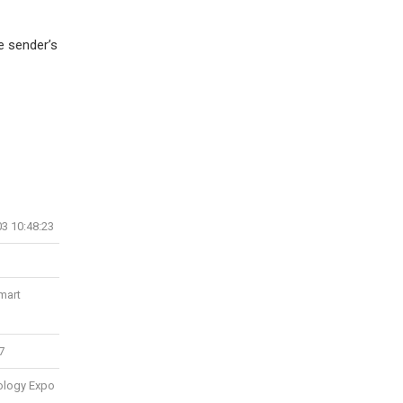
e sender’s
03 10:48:23
Smart
7
ology Expo