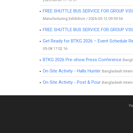
FREE SHUTTLE BUS SERVICE FOR GROUP VISI
Manufacturing Exhibition / 2026-05-12 09:59:54
FREE SHUTTLE BUS SERVICE FOR GROUP VISI
Get Ready for BTKG 2026 – Event Schedule Re
05-08 17:02:16
BTKG 2026 Pre-show Press Conference
Bangla
On-Site Activity - Halls Hunter
Bangladesh Interna
On-Site Activity - Post & Pour
Bangladesh Interna
Yo