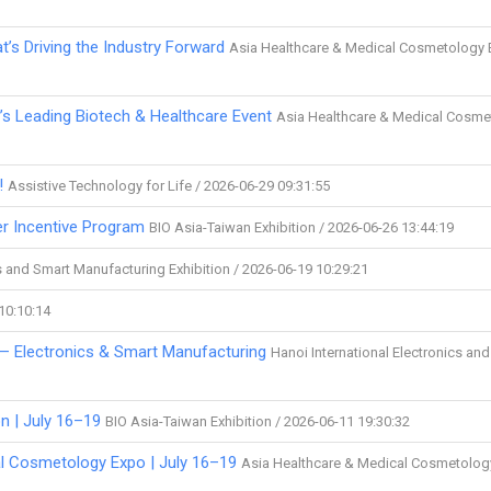
t’s Driving the Industry Forward
Asia Healthcare & Medical Cosmetology 
’s Leading Biotech & Healthcare Event
Asia Healthcare & Medical Cosme
!
Assistive Technology for Life / 2026-06-29 09:31:55
er Incentive Program
BIO Asia-Taiwan Exhibition / 2026-06-26 13:44:19
cs and Smart Manufacturing Exhibition / 2026-06-19 10:29:21
 10:10:14
 — Electronics & Smart Manufacturing
Hanoi International Electronics an
n | July 16–19
BIO Asia-Taiwan Exhibition / 2026-06-11 19:30:32
al Cosmetology Expo | July 16–19
Asia Healthcare & Medical Cosmetolog