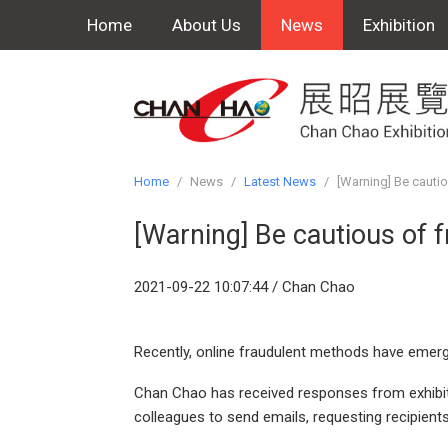
Home
About Us
News
Exhibition
Home
/
News
/
Latest News
/
[Warning] Be cautio
[Warning] Be cautious of f
2021-09-22 10:07:44 / Chan Chao
Recently, online fraudulent methods have emerg
Chan Chao has received responses from exhibitor
colleagues to send emails, requesting recipient